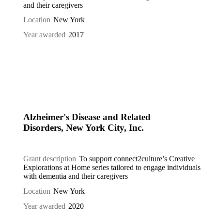
and their caregivers
Location
New York
Year awarded
2017
Alzheimer's Disease and Related
Disorders, New York City, Inc.
Grant description
To support connect2culture’s Creative
Explorations at Home series tailored to engage individuals
with dementia and their caregivers
Location
New York
Year awarded
2020