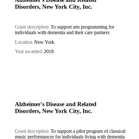
Disorders, New York City, Inc.
Grant description
To support arts programming for
individuals with dementia and their care partners
Location
New York
Year awarded
2018
Alzheimer's Disease and Related
Disorders, New York City, Inc.
Grant description
To support a pilot program of classical
music performances for individuals living with dementia