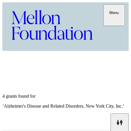
Menu
4 grants found for
‘
Alzheimer's Disease and Related Disorders, New York City, Inc.
’