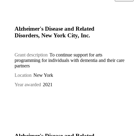
Alzheimer's Disease and Related
Disorders, New York City, Inc.
Grant description
To continue support for arts
programming for individuals with dementia and their care
partners
Location
New York
Year awarded
2021
Alzheimer's Disease and Related