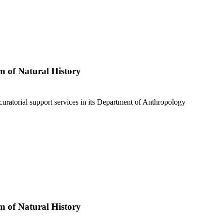
 of Natural History
curatorial support services in its Department of Anthropology
 of Natural History