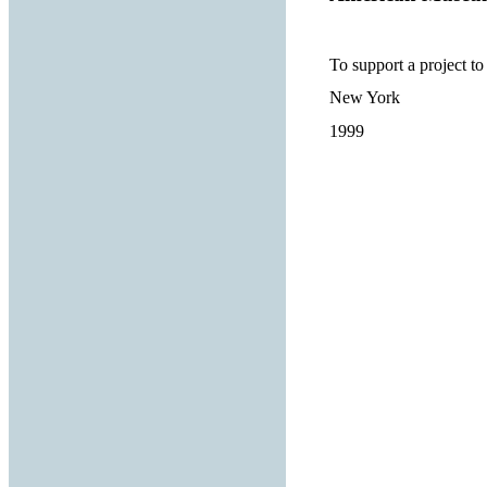
To support a project to 
New York
1999