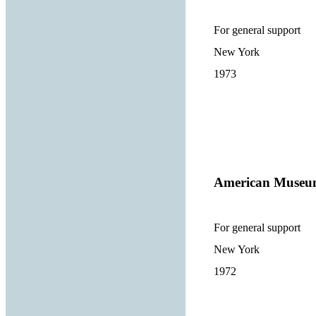
For general support
New York
1973
American Museum
For general support
New York
1972