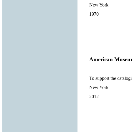
New York
1970
American Museum
To support the catalogi
New York
2012