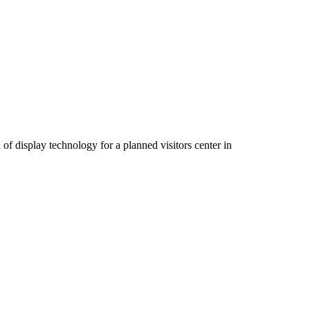
 display technology for a planned visitors center in