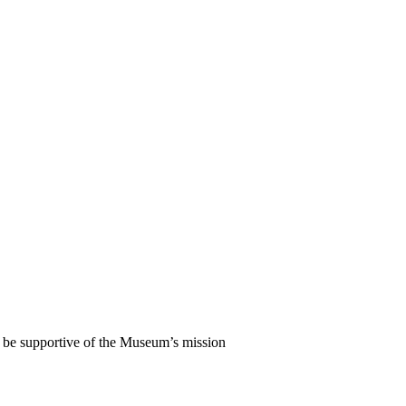
l be supportive of the Museum’s mission