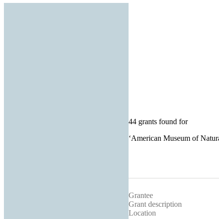
44 grants found for
‘
American Museum of Natura
Grantee
Grant description
Location