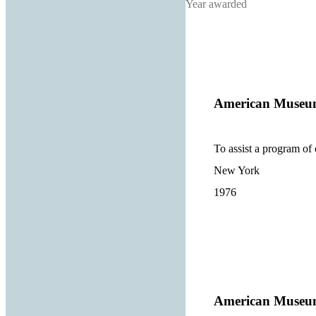
Year awarded
American Museum
To assist a program of 
New York
1976
American Museum