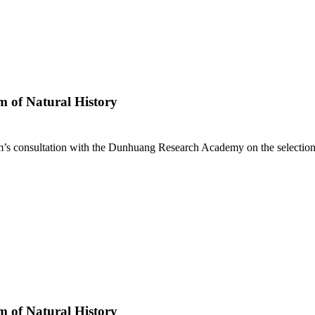
 of Natural History
s consultation with the Dunhuang Research Academy on the selection of
 of Natural History