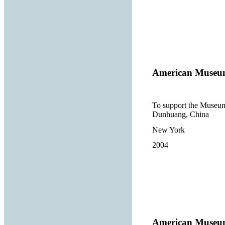
American Museum
To support the Museum’
Dunhuang, China
New York
2004
American Museum