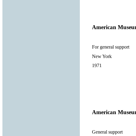
American Museum
For general support
New York
1971
American Museum
General support