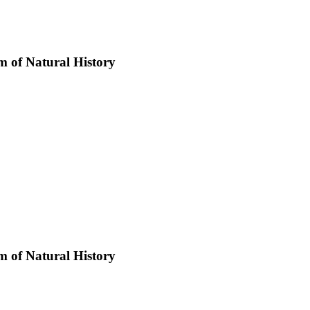
 of Natural History
 of Natural History