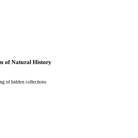
 of Natural History
ng of hidden collections