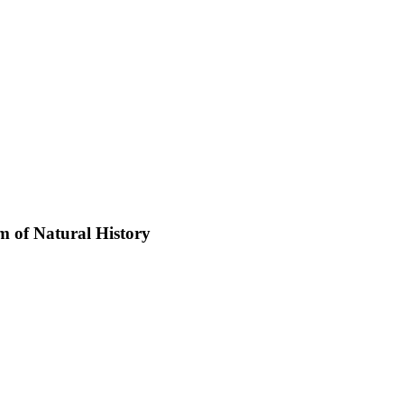
 of Natural History