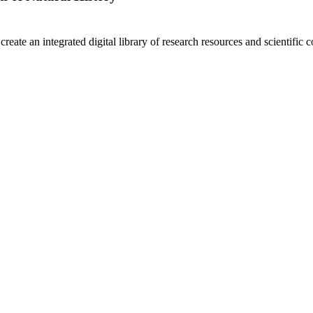
create an integrated digital library of research resources and scientific c