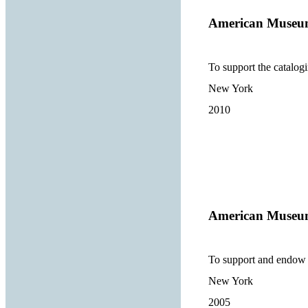
American Museum
To support the catalogi
New York
2010
American Museum
To support and endow e
New York
2005