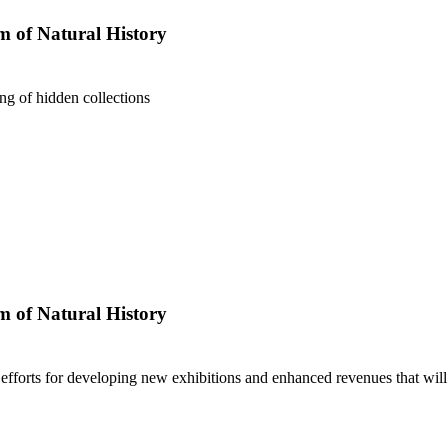
 of Natural History
ng of hidden collections
 of Natural History
fforts for developing new exhibitions and enhanced revenues that wil