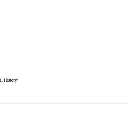
l History
’