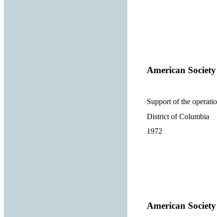
American Society
Support of the operatio
District of Columbia
1972
American Society