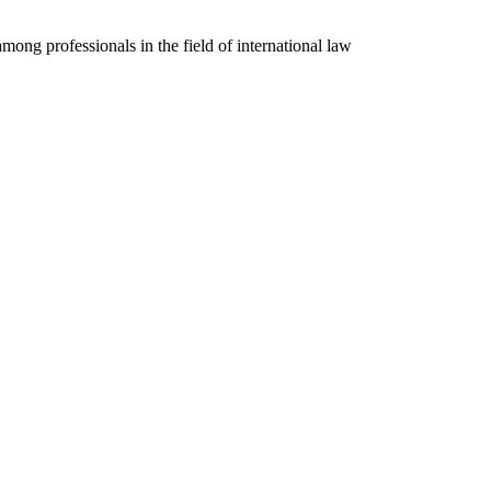
mong professionals in the field of international law