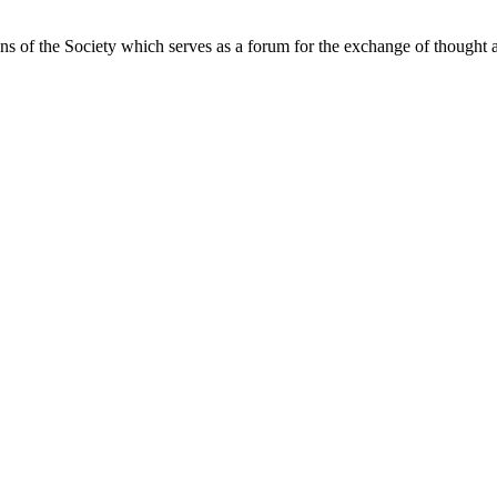
ns of the Society which serves as a forum for the exchange of thought a