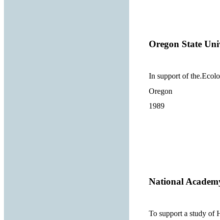
Oregon State Uni
In support of the.Ecolo
Oregon
1989
National Academy
To support a study of H