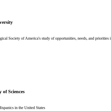
versity
gical Society of America's study of opportunities, needs, and priorities
 of Sciences
ispanics in the United States