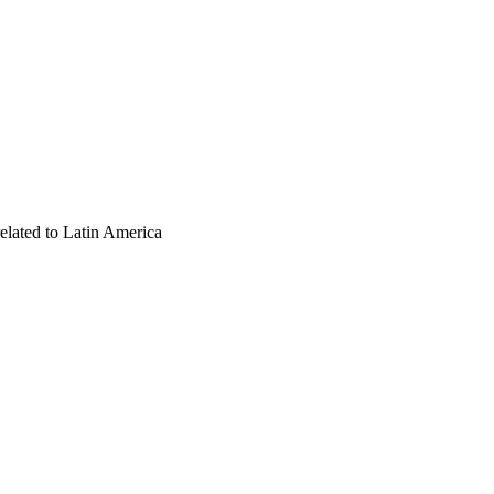
 related to Latin America