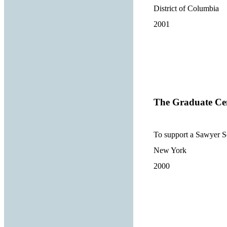
District of Columbia
2001
The Graduate Cen
To support a Sawyer Se
New York
2000