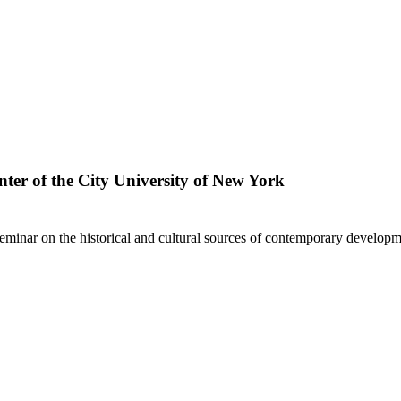
ter of the City University of New York
minar on the historical and cultural sources of contemporary developm