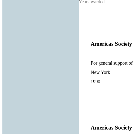
Year awarded
Americas Society
For general support of 
New York
1990
Americas Society