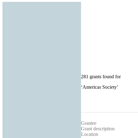
281 grants found for
‘
Americas Society
’
Grantee
Grant description
Location