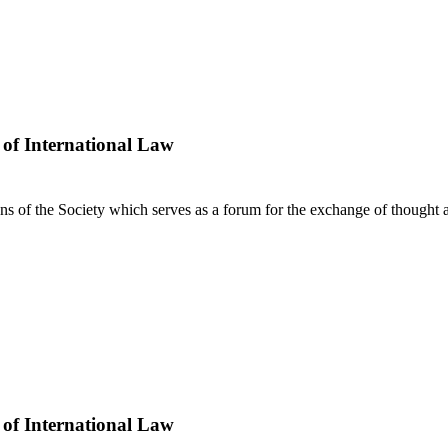
 of International Law
ns of the Society which serves as a forum for the exchange of thought a
 of International Law