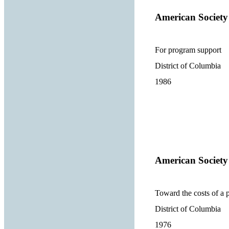
American Society
For program support
District of Columbia
1986
American Society
Toward the costs of a 
District of Columbia
1976