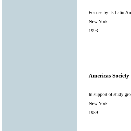
For use by its Latin A
New York
1993
Americas Society
In support of study gr
New York
1989