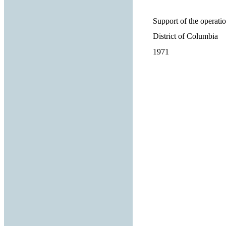
Support of the operatio
District of Columbia
1971