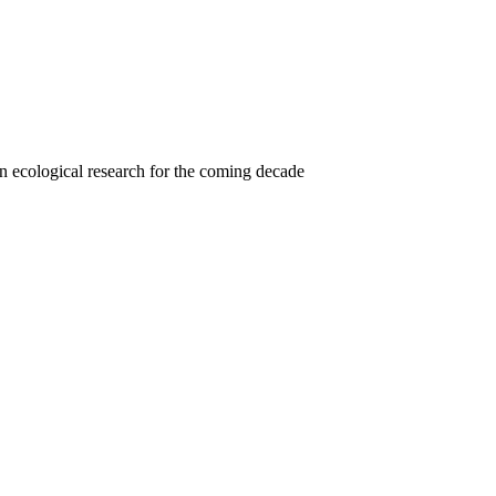
 in ecological research for the coming decade