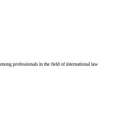
mong professionals in the field of international law