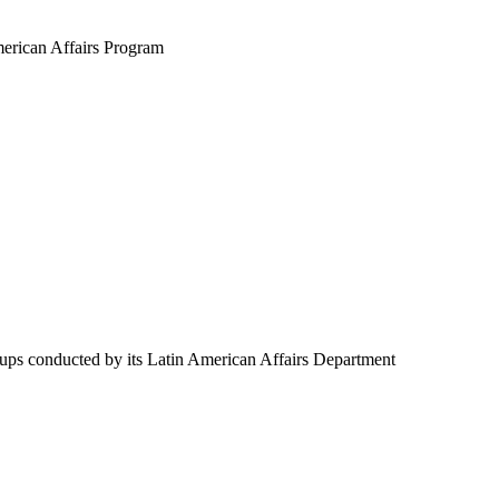
merican Affairs Program
oups conducted by its Latin American Affairs Department