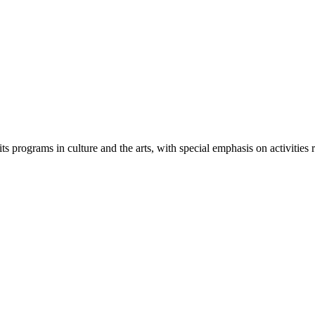
its programs in culture and the arts, with special emphasis on activities