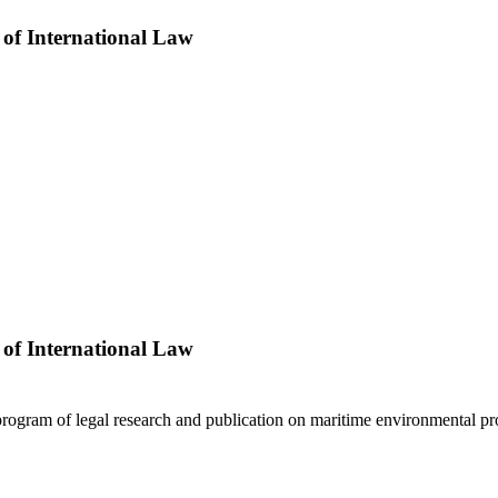
 of International Law
 of International Law
program of legal research and publication on maritime environmental p