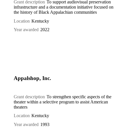
Grant description
To support audiovisual preservation
infrastructure and a documentation initiative focused on
the history of Black Appalachian communities
Location
Kentucky
Year awarded
2022
Appalshop, Inc.
Grant description
To strengthen specific aspects of the
theater within a selective program to assist American
theaters
Location
Kentucky
Year awarded
1993