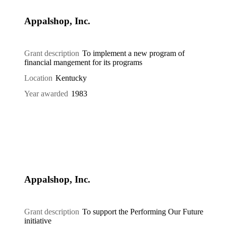
Appalshop, Inc.
Grant description
To implement a new program of
financial mangement for its programs
Location
Kentucky
Year awarded
1983
Appalshop, Inc.
Grant description
To support the Performing Our Future
initiative