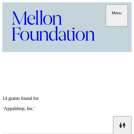
Menu
14 grants found for
‘
Appalshop, Inc.
’