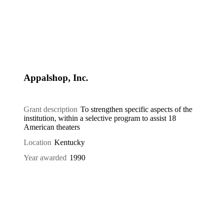
Appalshop, Inc.
Grant description
To strengthen specific aspects of the
institution, within a selective program to assist 18
American theaters
Location
Kentucky
Year awarded
1990