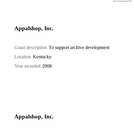
Appalshop, Inc.
Grant description
To support archive development
Location
Kentucky
Year awarded
2008
Appalshop, Inc.