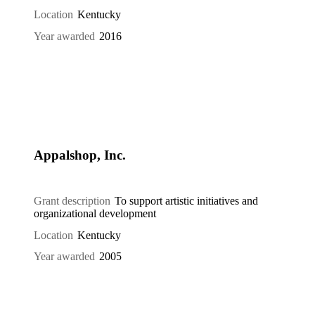
Location
Kentucky
Year awarded
2016
Appalshop, Inc.
Grant description
To support artistic initiatives and
organizational development
Location
Kentucky
Year awarded
2005