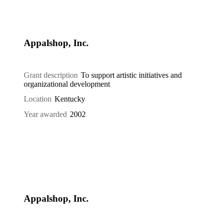
Appalshop, Inc.
Grant description
To support artistic initiatives and
organizational development
Location
Kentucky
Year awarded
2002
Appalshop, Inc.