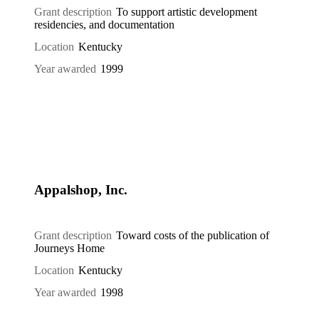
Grant description
To support artistic development
residencies, and documentation
Location
Kentucky
Year awarded
1999
Appalshop, Inc.
Grant description
Toward costs of the publication of
Journeys Home
Location
Kentucky
Year awarded
1998