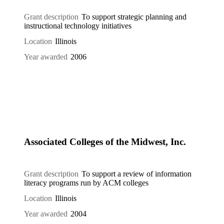
Grant description
To support strategic planning and
instructional technology initiatives
Location
Illinois
Year awarded
2006
Associated Colleges of the Midwest, Inc.
Grant description
To support a review of information
literacy programs run by ACM colleges
Location
Illinois
Year awarded
2004