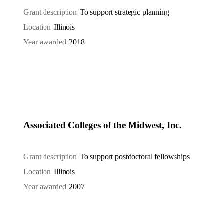
Grant description
To support strategic planning
Location
Illinois
Year awarded
2018
Associated Colleges of the Midwest, Inc.
Grant description
To support postdoctoral fellowships
Location
Illinois
Year awarded
2007