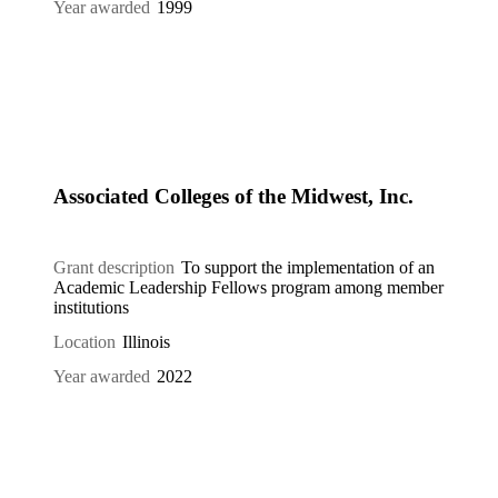
Year awarded
1999
Associated Colleges of the Midwest, Inc.
Grant description
To support the implementation of an
Academic Leadership Fellows program among member
institutions
Location
Illinois
Year awarded
2022