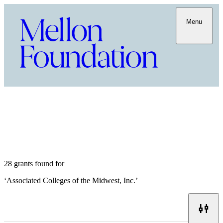
Menu
28 grants found for
‘
Associated Colleges of the Midwest, Inc.
’