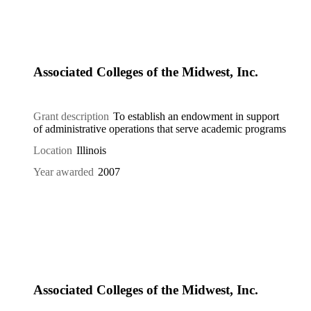
Associated Colleges of the Midwest, Inc.
Grant description
To establish an endowment in support
of administrative operations that serve academic programs
Location
Illinois
Year awarded
2007
Associated Colleges of the Midwest, Inc.