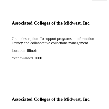
Associated Colleges of the Midwest, Inc.
Grant description
To support programs in information
literacy and collaborative collections management
Location
Illinois
Year awarded
2000
Associated Colleges of the Midwest, Inc.