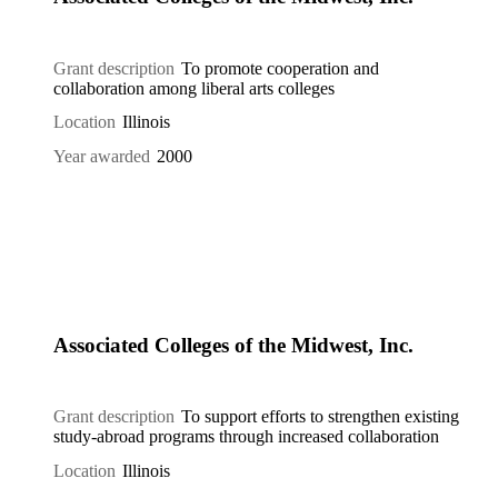
Grant description
To promote cooperation and
collaboration among liberal arts colleges
Location
Illinois
Year awarded
2000
Associated Colleges of the Midwest, Inc.
Grant description
To support efforts to strengthen existing
study-abroad programs through increased collaboration
Location
Illinois