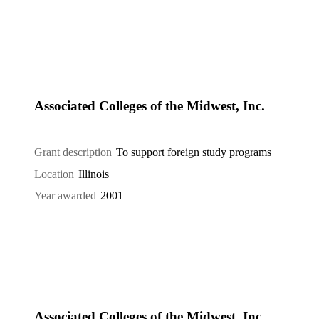
Associated Colleges of the Midwest, Inc.
Grant description
To support foreign study programs
Location
Illinois
Year awarded
2001
Associated Colleges of the Midwest, Inc.