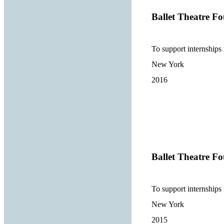
Ballet Theatre Fo
To support internships
New York
2016
Ballet Theatre Fo
To support internships
New York
2015