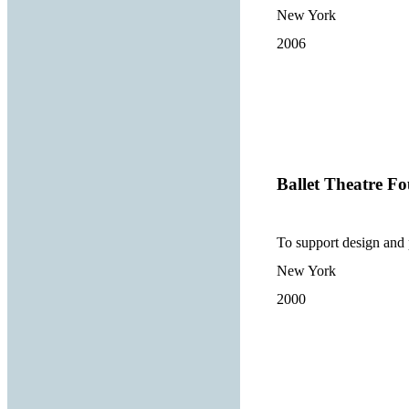
New York
2006
Ballet Theatre Fo
To support design and 
New York
2000