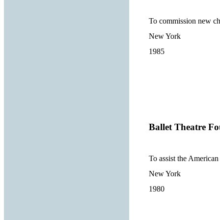
To commission new chor
New York
1985
Ballet Theatre Fo
To assist the American
New York
1980