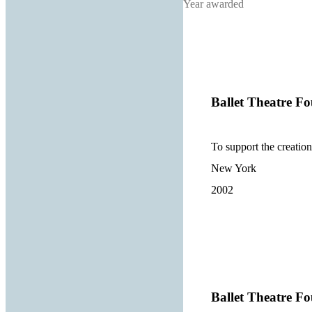
Year awarded
Ballet Theatre Fo
To support the creatio
New York
2002
Ballet Theatre Fo