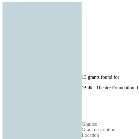
13 grants found for
‘
Ballet Theatre Foundation, I
Grantee
Grant description
Location