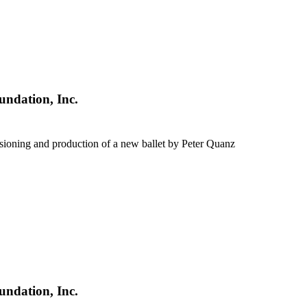
undation, Inc.
sioning and production of a new ballet by Peter Quanz
undation, Inc.