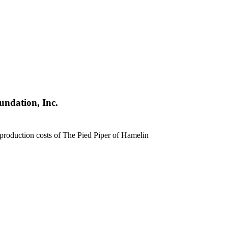
undation, Inc.
production costs of The Pied Piper of Hamelin