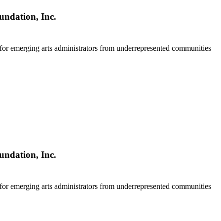
undation, Inc.
 for emerging arts administrators from underrepresented communities
undation, Inc.
 for emerging arts administrators from underrepresented communities