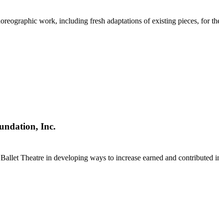
eographic work, including fresh adaptations of existing pieces, for the
undation, Inc.
 Ballet Theatre in developing ways to increase earned and contributed 