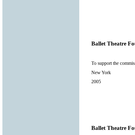
Ballet Theatre Fo
To support the commis
New York
2005
Ballet Theatre Fo