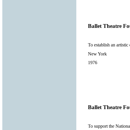
Ballet Theatre Fo
To establish an artisti
New York
1976
Ballet Theatre Fo
To support the Nation