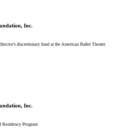
undation, Inc.
c director's discretionary fund at the American Ballet Theatre
undation, Inc.
al Residency Program