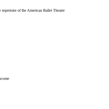
 repertoire of the American Ballet Theatre
income