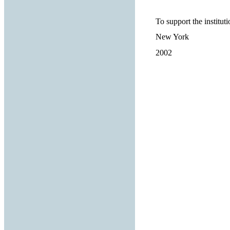
To support the institut
New York
2002