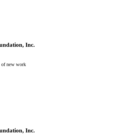
undation, Inc.
n of new work
undation, Inc.