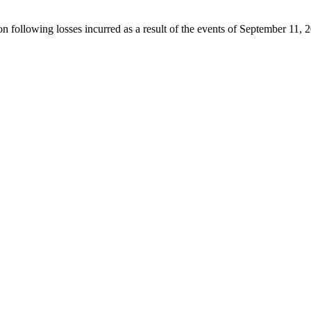
ion following losses incurred as a result of the events of September 11, 