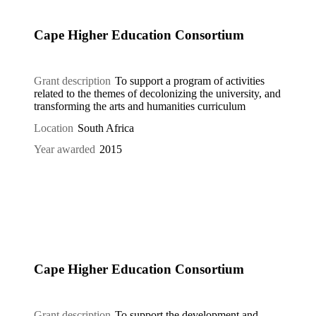
Cape Higher Education Consortium
Grant description
To support a program of activities
related to the themes of decolonizing the university, and
transforming the arts and humanities curriculum
Location
South Africa
Year awarded
2015
Cape Higher Education Consortium
Grant description
To support the development and