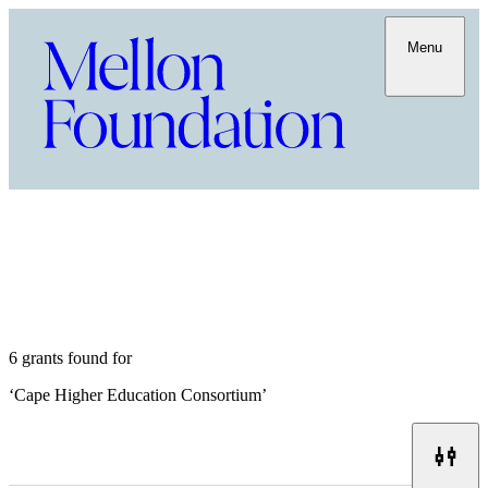
Menu
6 grants found for
‘
Cape Higher Education Consortium
’