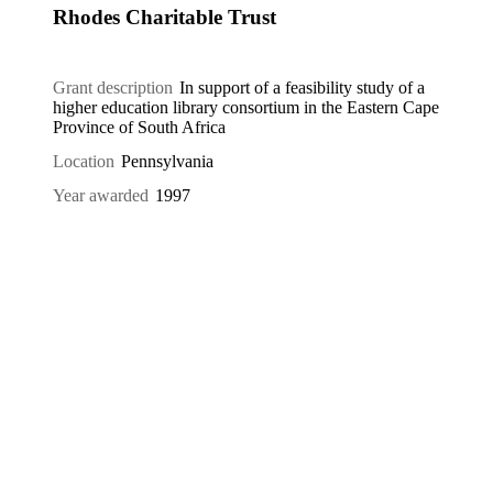
Rhodes Charitable Trust
Grant description
In support of a feasibility study of a
higher education library consortium in the Eastern Cape
Province of South Africa
Location
Pennsylvania
Year awarded
1997