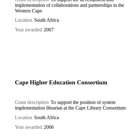
implementation of collaborations and partnerships in the
Western Cape
Location
South Africa
Year awarded
2007
Cape Higher Education Consortium
Grant description
To support the position of system
implementation librarian at the Cape Library Consortium
Location
South Africa
Year awarded
2006