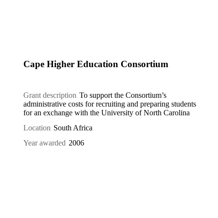
Cape Higher Education Consortium
Grant description
To support the Consortium’s
administrative costs for recruiting and preparing students
for an exchange with the University of North Carolina
Location
South Africa
Year awarded
2006