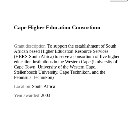
Cape Higher Education Consortium
Grant description
To support the establishment of South
African-based Higher Education Resource Services
(HERS-South Africa) to serve a consortium of five higher
education institutions in the Western Cape (University of
Cape Town, University of the Western Cape,
Stellenbosch University, Cape Technikon, and the
Peninsula Technikon)
Location
South Africa
Year awarded
2003