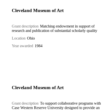
Cleveland Museum of Art
Grant description
Matching endowment in support of
research and publication of substantial scholarly quality
Location
Ohio
Year awarded
1984
Cleveland Museum of Art
Grant description
To support collaborative programs with
Case Western Reserve University designed to provide an