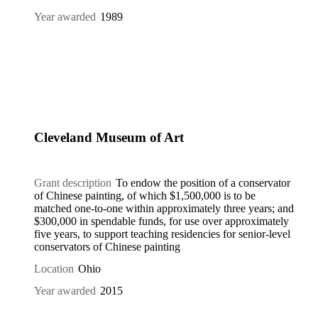
Year awarded
1989
Cleveland Museum of Art
Grant description
To endow the position of a conservator
of Chinese painting, of which $1,500,000 is to be
matched one-to-one within approximately three years; and
$300,000 in spendable funds, for use over approximately
five years, to support teaching residencies for senior-level
conservators of Chinese painting
Location
Ohio
Year awarded
2015