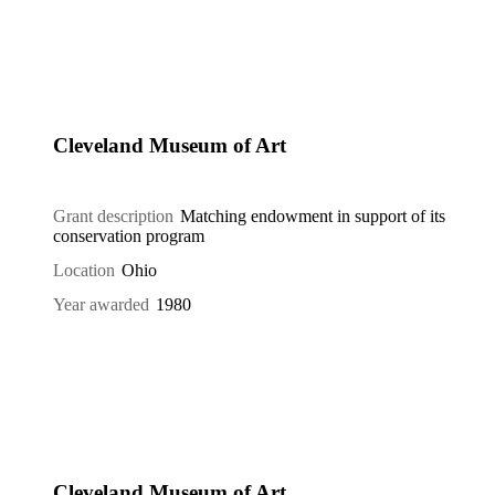
Cleveland Museum of Art
Grant description
Matching endowment in support of its
conservation program
Location
Ohio
Year awarded
1980
Cleveland Museum of Art