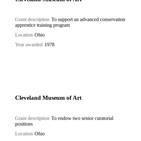
Grant description
To support an advanced conservation
apprentice training program
Location
Ohio
Year awarded
1978
Cleveland Museum of Art
Grant description
To endow two senior curatorial
positions
Location
Ohio