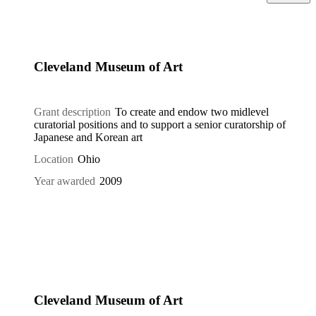
Cleveland Museum of Art
Grant description
To create and endow two midlevel
curatorial positions and to support a senior curatorship of
Japanese and Korean art
Location
Ohio
Year awarded
2009
Cleveland Museum of Art