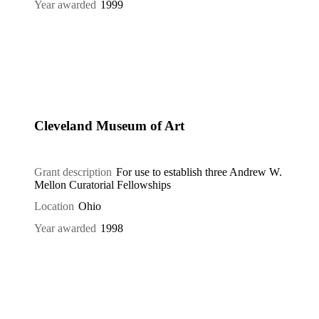
Year awarded
1999
Cleveland Museum of Art
Grant description
For use to establish three Andrew W.
Mellon Curatorial Fellowships
Location
Ohio
Year awarded
1998