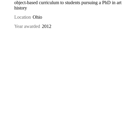
object-based curriculum to students pursuing a PhD in art
history
Location
Ohio
Year awarded
2012