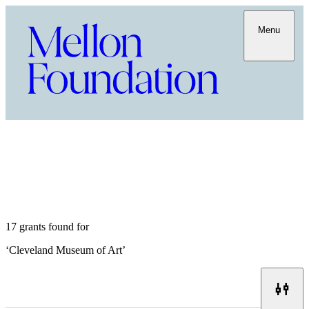
Menu
17 grants found for
‘
Cleveland Museum of Art
’