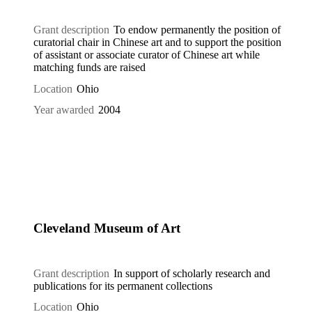
Grant description
To endow permanently the position of
curatorial chair in Chinese art and to support the position
of assistant or associate curator of Chinese art while
matching funds are raised
Location
Ohio
Year awarded
2004
Cleveland Museum of Art
Grant description
In support of scholarly research and
publications for its permanent collections
Location
Ohio