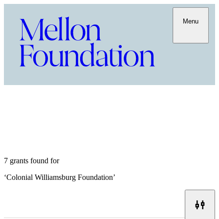
Menu
7 grants found for
‘
Colonial Williamsburg Foundation
’