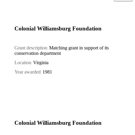
Colonial Williamsburg Foundation
Grant description
Matching grant in support of its
conservation department
Location
Virginia
Year awarded
1981
Colonial Williamsburg Foundation