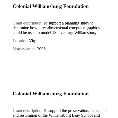
Colonial Williamsburg Foundation
Grant description
To support a planning study to
determine how three-dimensional computer graphics
could be used to model 18th-century Williamsburg
Location
Virginia
Year awarded
2006
Colonial Williamsburg Foundation
Grant description
To support the preservation, relocation
and restoration of the Williamsburg Bray School and