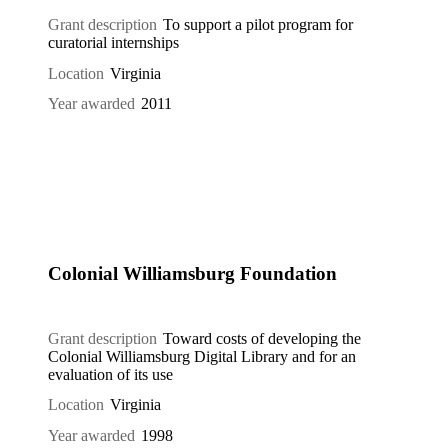
Grant description
To support a pilot program for
curatorial internships
Location
Virginia
Year awarded
2011
Colonial Williamsburg Foundation
Grant description
Toward costs of developing the
Colonial Williamsburg Digital Library and for an
evaluation of its use
Location
Virginia
Year awarded
1998