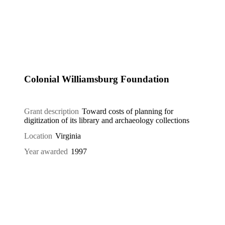
Colonial Williamsburg Foundation
Grant description
Toward costs of planning for
digitization of its library and archaeology collections
Location
Virginia
Year awarded
1997