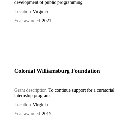
development of public programming
Location
Virginia
Year awarded
2021
Colonial Williamsburg Foundation
Grant description
To continue support for a curatorial
internship program
Location
Virginia
Year awarded
2015