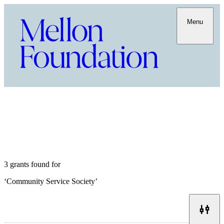
Menu
3 grants found for
‘
Community Service Society
’