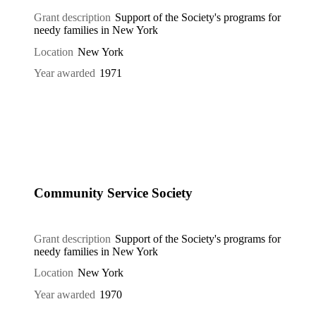
Grant description
Support of the Society's programs for
needy families in New York
Location
New York
Year awarded
1971
Community Service Society
Grant description
Support of the Society's programs for
needy families in New York
Location
New York
Year awarded
1970