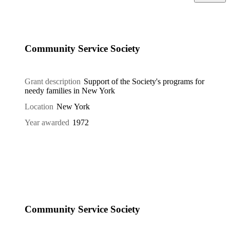
Community Service Society
Grant description
Support of the Society's programs for
needy families in New York
Location
New York
Year awarded
1972
Community Service Society