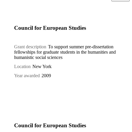
Council for European Studies
Grant description
To support summer pre-dissertation
fellowships for graduate students in the humanities and
humanistic social sciences
Location
New York
Year awarded
2009
Council for European Studies