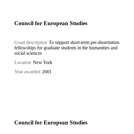
Council for European Studies
Grant description
To support short-term pre-dissertation
fellowships for graduate students in the humanities and
social sciences
Location
New York
Year awarded
2001
Council for European Studies