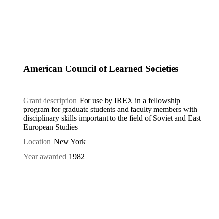
American Council of Learned Societies
Grant description
For use by IREX in a fellowship
program for graduate students and faculty members with
disciplinary skills important to the field of Soviet and East
European Studies
Location
New York
Year awarded
1982