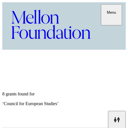
Menu
8 grants found for
‘
Council for European Studies
’