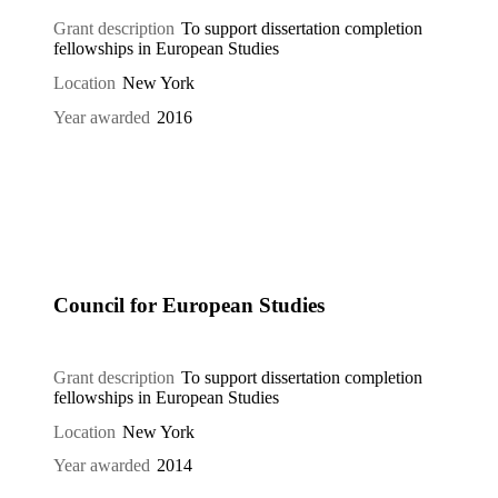
Grant description
To support dissertation completion
fellowships in European Studies
Location
New York
Year awarded
2016
Council for European Studies
Grant description
To support dissertation completion
fellowships in European Studies
Location
New York
Year awarded
2014