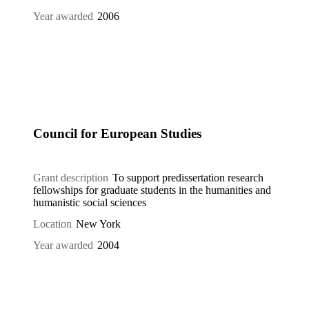
Year awarded
2006
Council for European Studies
Grant description
To support predissertation research
fellowships for graduate students in the humanities and
humanistic social sciences
Location
New York
Year awarded
2004