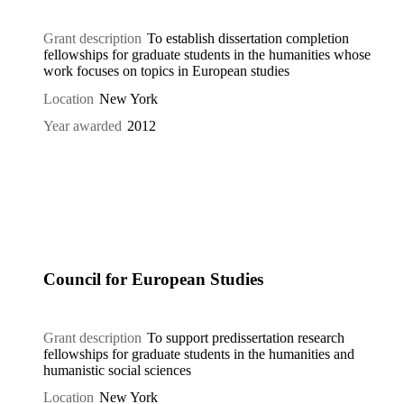
Grant description
To establish dissertation completion
fellowships for graduate students in the humanities whose
work focuses on topics in European studies
Location
New York
Year awarded
2012
Council for European Studies
Grant description
To support predissertation research
fellowships for graduate students in the humanities and
humanistic social sciences
Location
New York