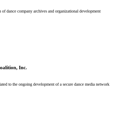
on of dance company archives and organizational development
alition, Inc.
lated to the ongoing development of a secure dance media network