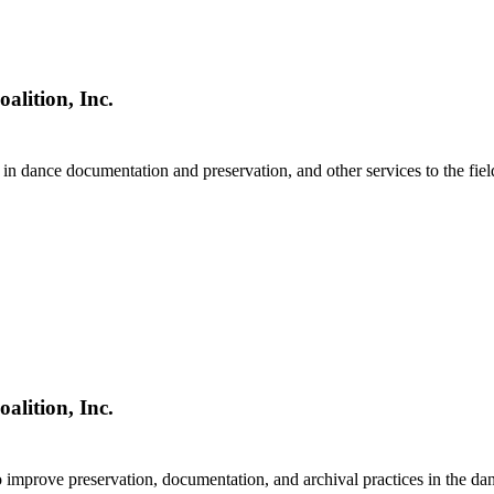
alition, Inc.
in dance documentation and preservation, and other services to the fiel
alition, Inc.
 improve preservation, documentation, and archival practices in the dan