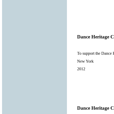
Dance Heritage Co
To support the Dance P
New York
2012
Dance Heritage Co