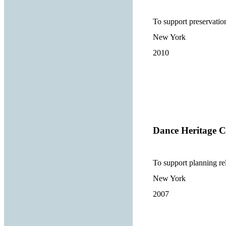
To support preservati
New York
2010
Dance Heritage Co
To support planning re
New York
2007