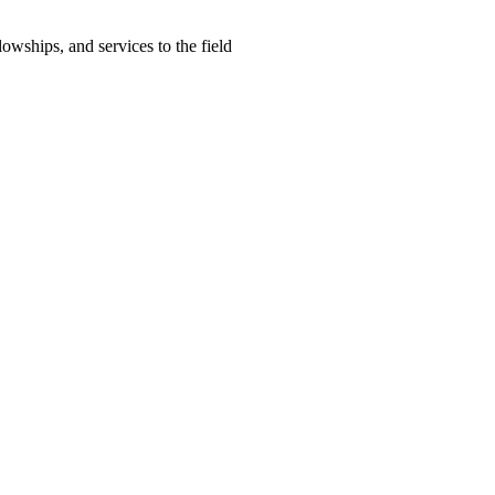
lowships, and services to the field