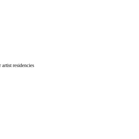
 artist residencies