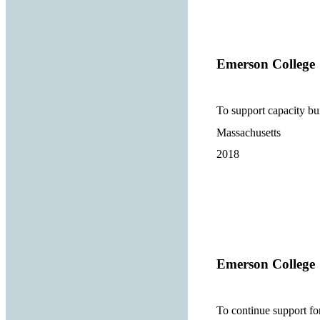
Emerson College
To support capacity b
Massachusetts
2018
Emerson College
To continue support f