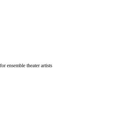
for ensemble theater artists