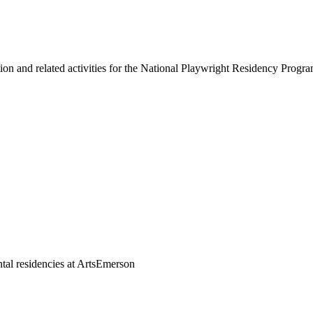
on and related activities for the National Playwright Residency Progr
tal residencies at ArtsEmerson