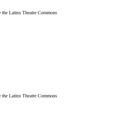
or the Latinx Theatre Commons
or the Latinx Theatre Commons