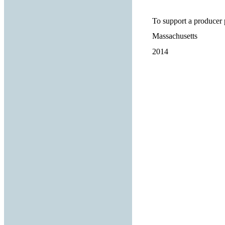
To support a producer 
Massachusetts
2014