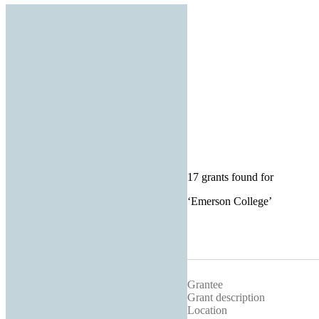
17 grants found for
‘
Emerson College
’
Grantee
Grant description
Location