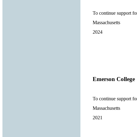
To continue support f
Massachusetts
2024
Emerson College
To continue support f
Massachusetts
2021