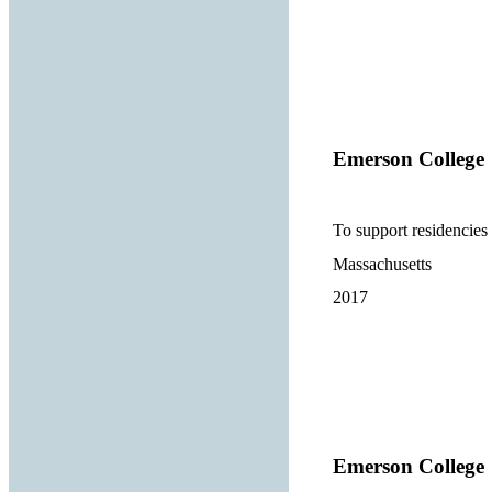
Emerson College
To support residencies 
Massachusetts
2017
Emerson College