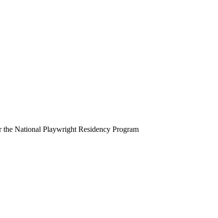
or the National Playwright Residency Program