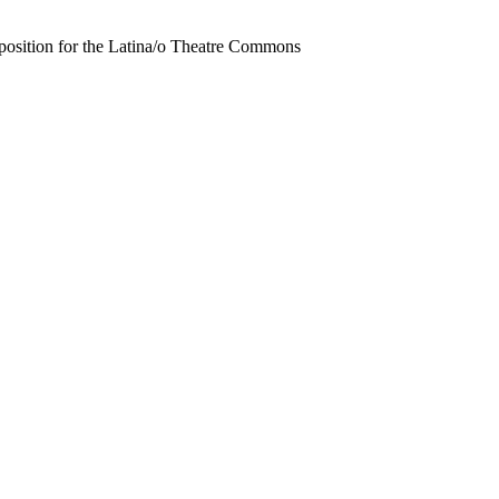
position for the Latina/o Theatre Commons