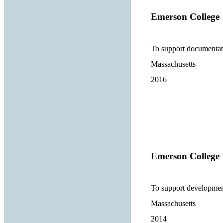
Emerson College
To support documentati
Massachusetts
2016
Emerson College
To support developmen
Massachusetts
2014