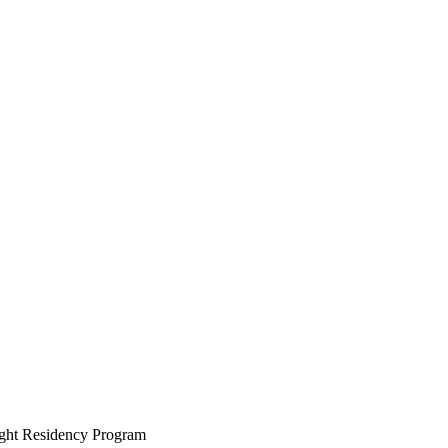
ight Residency Program