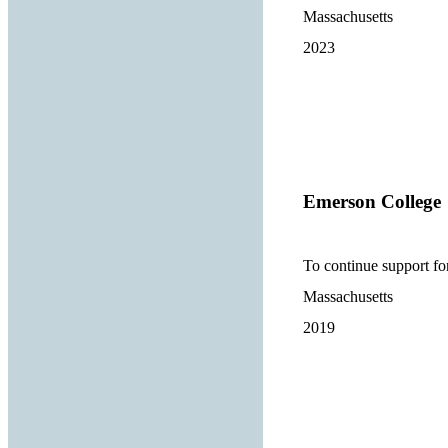
Massachusetts
2023
Emerson College
To continue support f
Massachusetts
2019