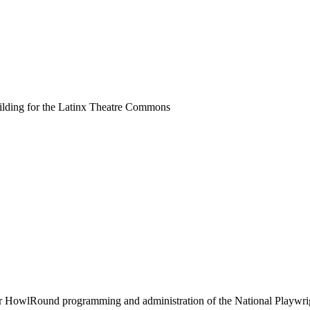
uilding for the Latinx Theatre Commons
or HowlRound programming and administration of the National Playwr