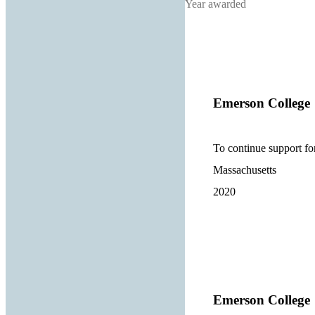
Year awarded
Emerson College
To continue support for
Massachusetts
2020
Emerson College