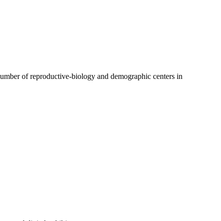
 a number of reproductive-biology and demographic centers in