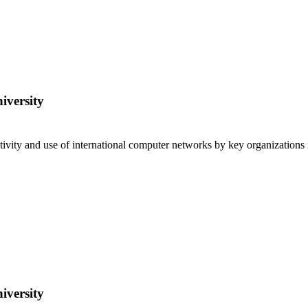
iversity
ivity and use of international computer networks by key organizations
iversity