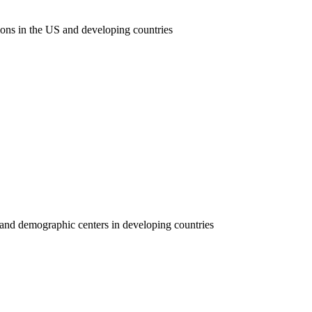
ions in the US and developing countries
y and demographic centers in developing countries