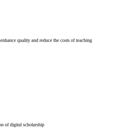
 enhance quality and reduce the costs of teaching
n of digital scholarship