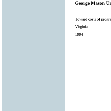
George Mason Un
Toward costs of progra
Virginia
1994