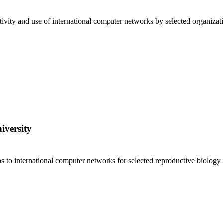
ivity and use of international computer networks by selected organizat
iversity
ns to international computer networks for selected reproductive biolog