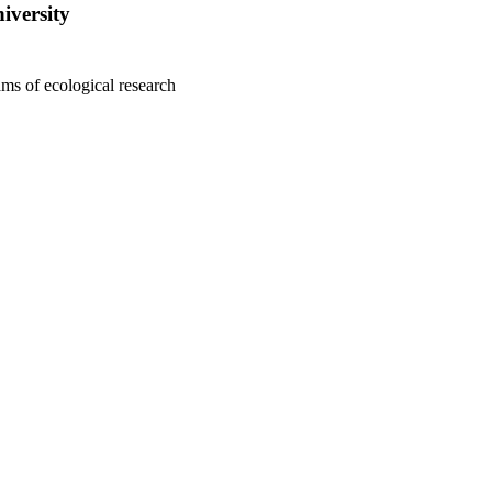
iversity
ms of ecological research