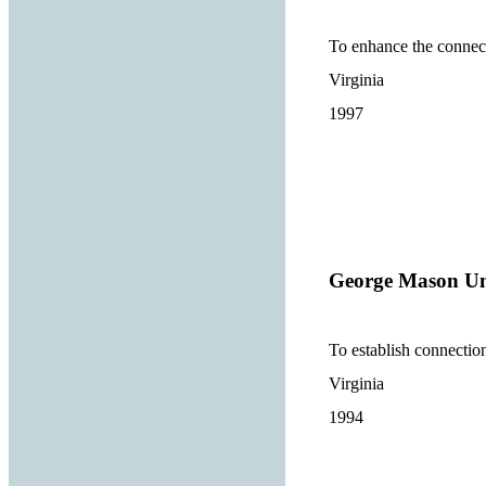
To enhance the connect
Virginia
1997
George Mason Un
To establish connectio
Virginia
1994