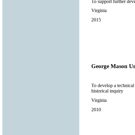
To support further deve
Virginia
2015
George Mason Un
To develop a technical 
historical inquiry
Virginia
2010