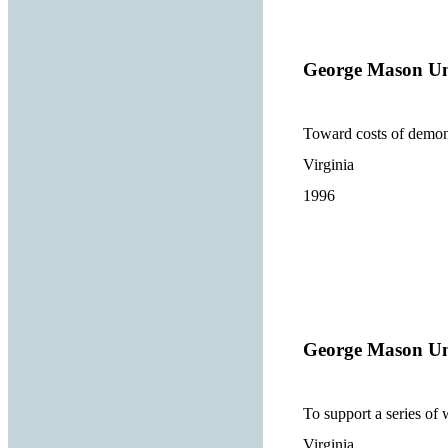
George Mason Un
Toward costs of demonst
Virginia
1996
George Mason Un
To support a series of 
Virginia