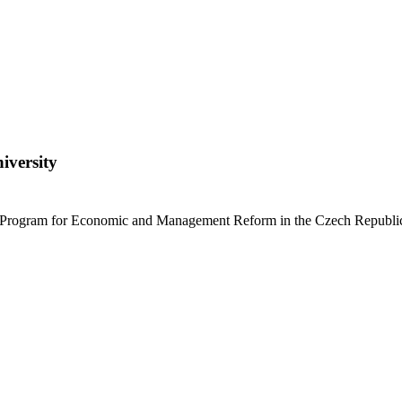
iversity
e Program for Economic and Management Reform in the Czech Republi