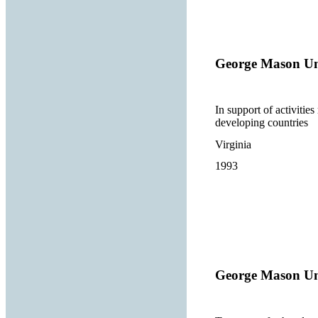
George Mason Un
In support of activitie
developing countries
Virginia
1993
George Mason Un