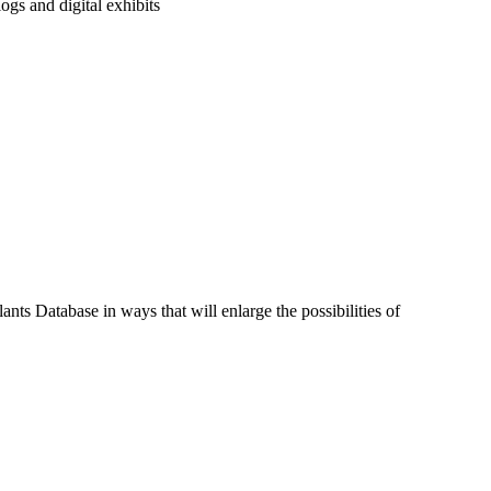
ogs and digital exhibits
nts Database in ways that will enlarge the possibilities of