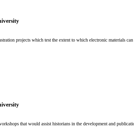
iversity
ration projects which test the extent to which electronic materials can
iversity
workshops that would assist historians in the development and publicatio