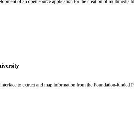
lopment of an open source application for the creation of multimedia bl
iversity
interface to extract and map information from the Foundation-funded Pla