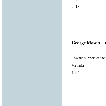
2018
George Mason Un
Toward support of th
Virginia
1994