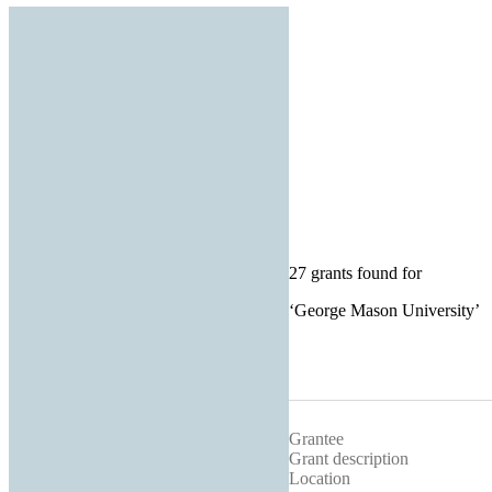
27 grants found for
‘
George Mason University
’
Grantee
Grant description
Location