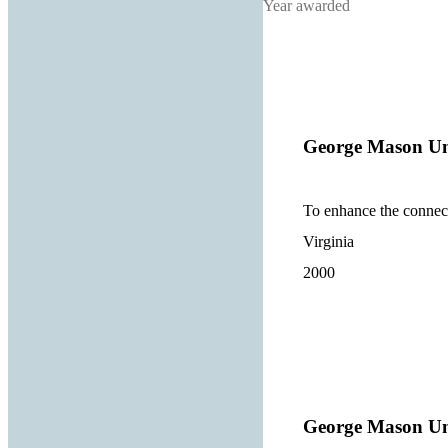
Year awarded
George Mason Un
To enhance the connect
Virginia
2000
George Mason Un