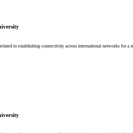
iversity
s related to establishing connectivity across international networks for
iversity