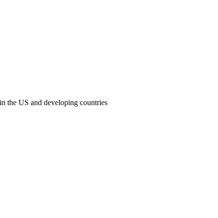
 in the US and developing countries