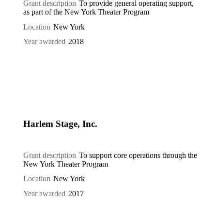
Grant description
To provide general operating support,
as part of the New York Theater Program
Location
New York
Year awarded
2018
Harlem Stage, Inc.
Grant description
To support core operations through the
New York Theater Program
Location
New York
Year awarded
2017