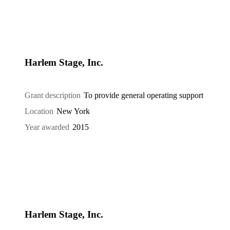
Harlem Stage, Inc.
Grant description
To provide general operating support
Location
New York
Year awarded
2015
Harlem Stage, Inc.