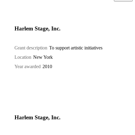
Harlem Stage, Inc.
Grant description
To support artistic initiatives
Location
New York
Year awarded
2010
Harlem Stage, Inc.