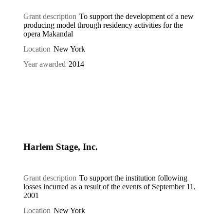
Grant description
To support the development of a new
producing model through residency activities for the
opera Makandal
Location
New York
Year awarded
2014
Harlem Stage, Inc.
Grant description
To support the institution following
losses incurred as a result of the events of September 11,
2001
Location
New York