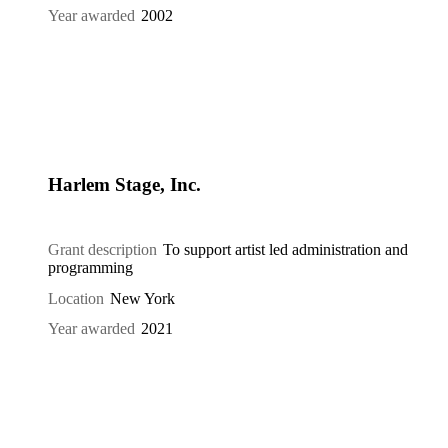
Year awarded
2002
Harlem Stage, Inc.
Grant description
To support artist led administration and
programming
Location
New York
Year awarded
2021