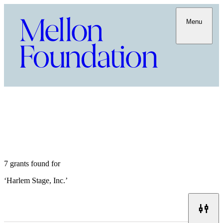
Menu
7 grants found for
‘
Harlem Stage, Inc.
’