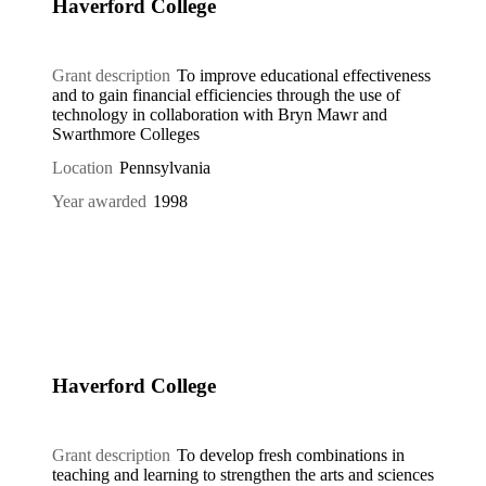
Haverford College
Grant description
To improve educational effectiveness
and to gain financial efficiencies through the use of
technology in collaboration with Bryn Mawr and
Swarthmore Colleges
Location
Pennsylvania
Year awarded
1998
Haverford College
Grant description
To develop fresh combinations in
teaching and learning to strengthen the arts and sciences