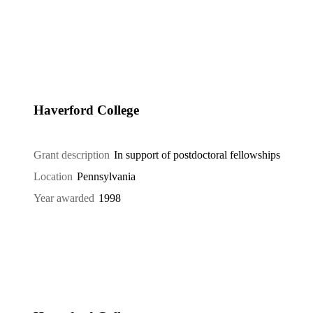
Haverford College
Grant description
In support of postdoctoral fellowships
Location
Pennsylvania
Year awarded
1998