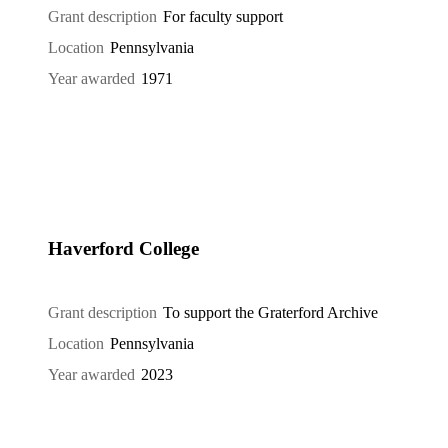
Grant description
For faculty support
Location
Pennsylvania
Year awarded
1971
Haverford College
Grant description
To support the Graterford Archive
Location
Pennsylvania
Year awarded
2023