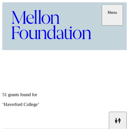
Menu
51 grants found for
‘
Haverford College
’