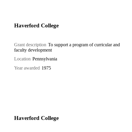
Haverford College
Grant description
To support a program of curricular and
faculty development
Location
Pennsylvania
Year awarded
1975
Haverford College