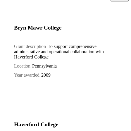
Bryn Mawr College
Grant description
To support comprehensive
administrative and operational collaboration with
Haverford College
Location
Pennsylvania
Year awarded
2009
Haverford College