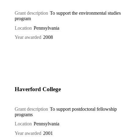
Grant description
To support the environmental studies
program
Location
Pennsylvania
Year awarded
2008
Haverford College
Grant description
To support postdoctoral fellowship
programs
Location
Pennsylvania
Year awarded
2001