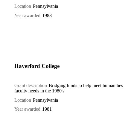
Location
Pennsylvania
Year awarded
1983
Haverford College
Grant description
Bridging funds to help meet humanities
faculty needs in the 1980's
Location
Pennsylvania
Year awarded
1981