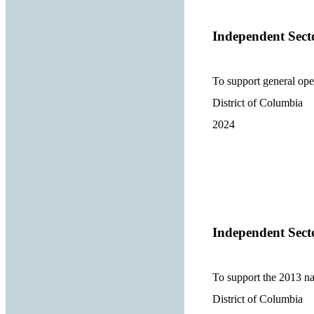
Independent Sect
To support general ope
District of Columbia
2024
Independent Sect
To support the 2013 na
District of Columbia