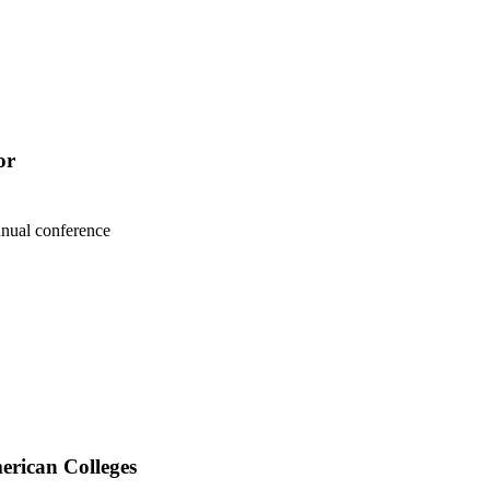
or
nnual conference
erican Colleges