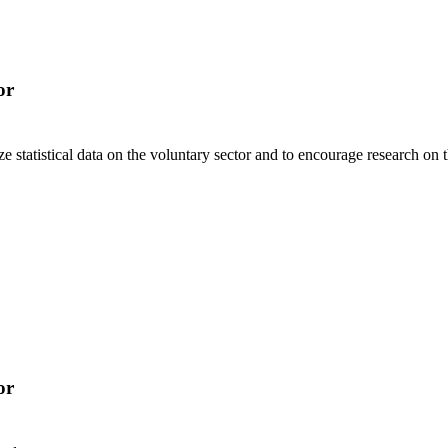
or
 statistical data on the voluntary sector and to encourage research on th
or