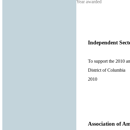
Year awarded
Independent Sect
To support the 2010 a
District of Columbia
2010
Association of Am