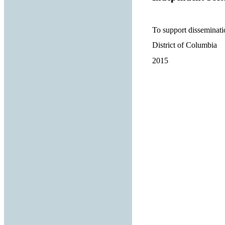
To support disseminati
District of Columbia
2015