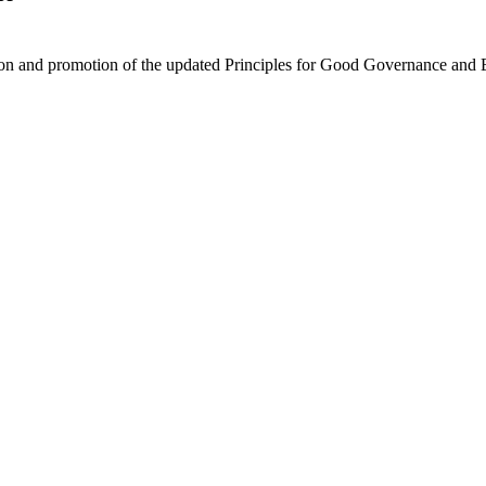
on and promotion of the updated Principles for Good Governance and E