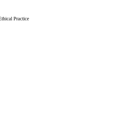
thical Practice