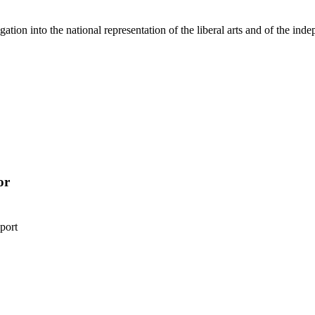
gation into the national representation of the liberal arts and of the ind
or
port