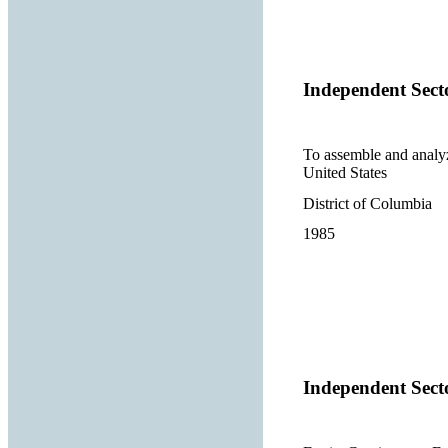
Independent Sect
To assemble and analyze
United States
District of Columbia
1985
Independent Sect