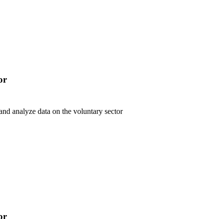
or
 and analyze data on the voluntary sector
or