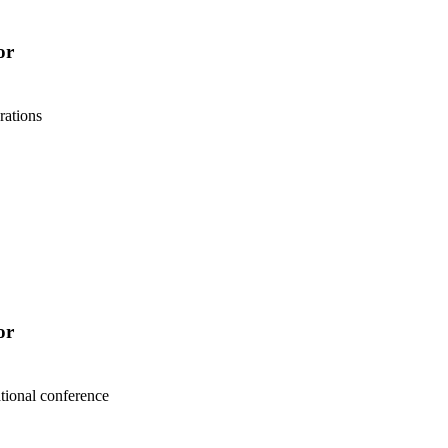
or
rations
or
tional conference