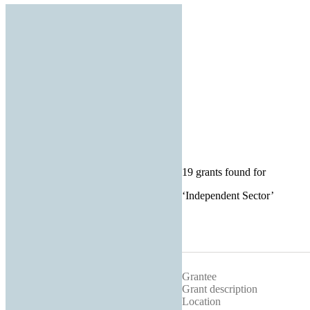
19 grants found for
‘
Independent Sector
’
Grantee
Grant description
Location