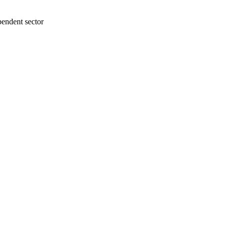
ependent sector