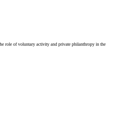
e role of voluntary activity and private philanthropy in the