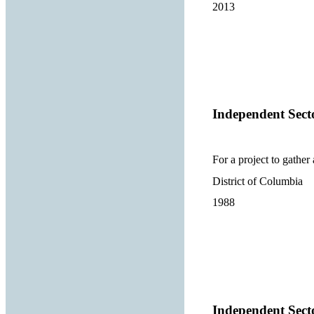
2013
Independent Sect
For a project to gather
District of Columbia
1988
Independent Sect