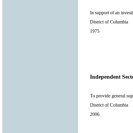
In support of an investi
District of Columbia
1975
Independent Sect
To provide general sup
District of Columbia
2006