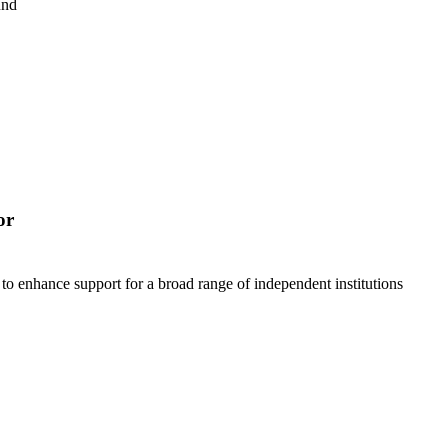
und
or
to enhance support for a broad range of independent institutions