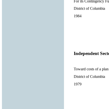
For its Contingency F
District of Columbia
1984
Independent Sect
Toward costs of a plan 
District of Columbia
1979