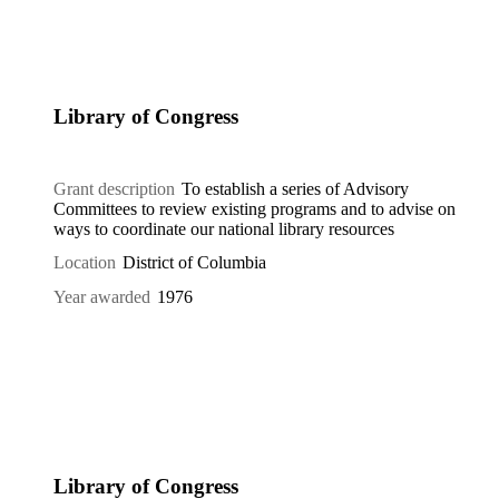
Library of Congress
Grant description
To establish a series of Advisory
Committees to review existing programs and to advise on
ways to coordinate our national library resources
Location
District of Columbia
Year awarded
1976
Library of Congress