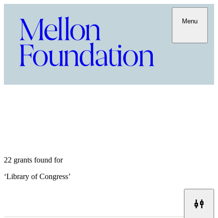
Menu
22 grants found for
‘
Library of Congress
’