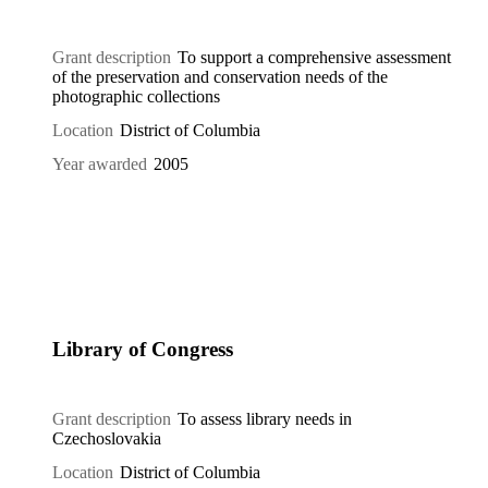
Grant description
To support a comprehensive assessment
of the preservation and conservation needs of the
photographic collections
Location
District of Columbia
Year awarded
2005
Library of Congress
Grant description
To assess library needs in
Czechoslovakia
Location
District of Columbia