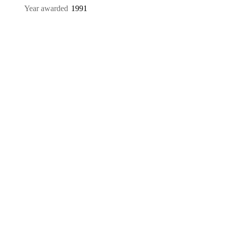
Year awarded
1991