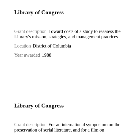
Library of Congress
Grant description
Toward costs of a study to reassess the
Library's mission, strategies, and management pracrices
Location
District of Columbia
Year awarded
1988
Library of Congress
Grant description
For an international symposium on the
preservation of serial literature, and for a film on