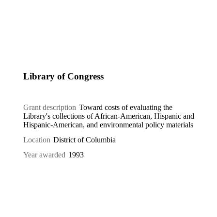
Library of Congress
Grant description
Toward costs of evaluating the
Library's collections of African-American, Hispanic and
Hispanic-American, and environmental policy materials
Location
District of Columbia
Year awarded
1993