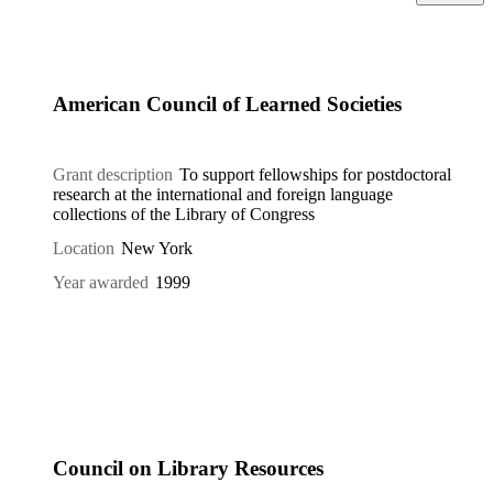
American Council of Learned Societies
Grant description
To support fellowships for postdoctoral
research at the international and foreign language
collections of the Library of Congress
Location
New York
Year awarded
1999
Council on Library Resources