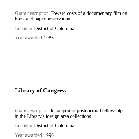
Grant description
Toward costs of a documentary film on
book and paper preservation
Location
District of Columbia
Year awarded
1986
Library of Congress
Grant description
In support of postdoctoral fellowships
in the Library's foreign area collections
Location
District of Columbia
Year awarded
1996