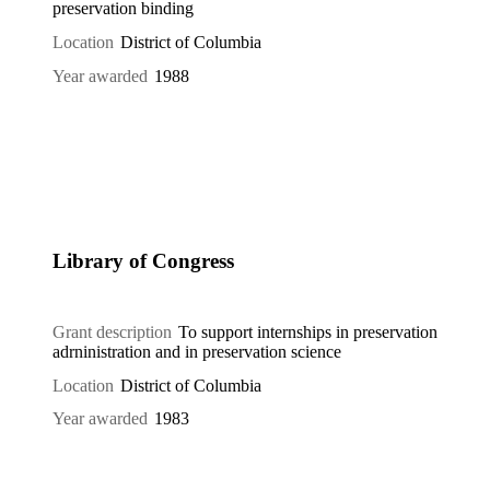
preservation binding
Location
District of Columbia
Year awarded
1988
Library of Congress
Grant description
To support internships in preservation
adrninistration and in preservation science
Location
District of Columbia
Year awarded
1983