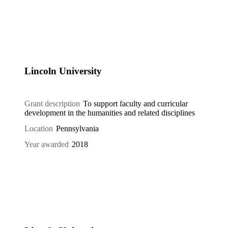
Lincoln University
Grant description
To support faculty and curricular
development in the humanities and related disciplines
Location
Pennsylvania
Year awarded
2018