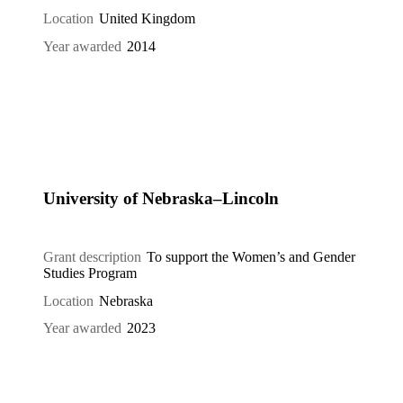
Location
United Kingdom
Year awarded
2014
University of Nebraska–Lincoln
Grant description
To support the Women’s and Gender
Studies Program
Location
Nebraska
Year awarded
2023