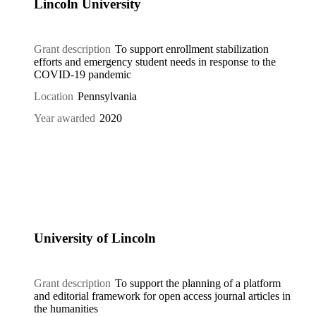
Lincoln University
Grant description
To support enrollment stabilization
efforts and emergency student needs in response to the
COVID-19 pandemic
Location
Pennsylvania
Year awarded
2020
University of Lincoln
Grant description
To support the planning of a platform
and editorial framework for open access journal articles in
the humanities