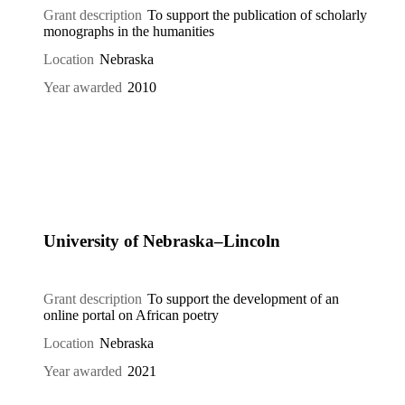
Grant description
To support the publication of scholarly
monographs in the humanities
Location
Nebraska
Year awarded
2010
University of Nebraska–Lincoln
Grant description
To support the development of an
online portal on African poetry
Location
Nebraska
Year awarded
2021