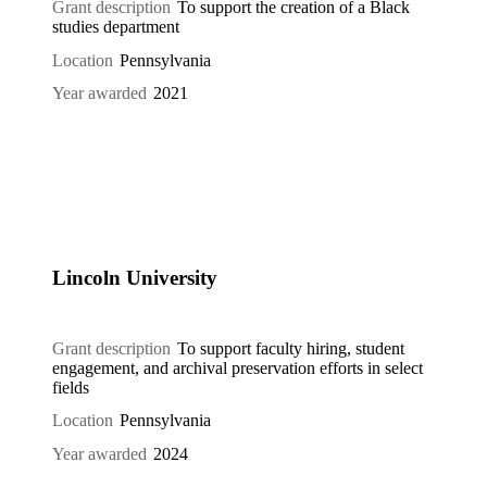
Grant description
To support the creation of a Black
studies department
Location
Pennsylvania
Year awarded
2021
Lincoln University
Grant description
To support faculty hiring, student
engagement, and archival preservation efforts in select
fields
Location
Pennsylvania
Year awarded
2024