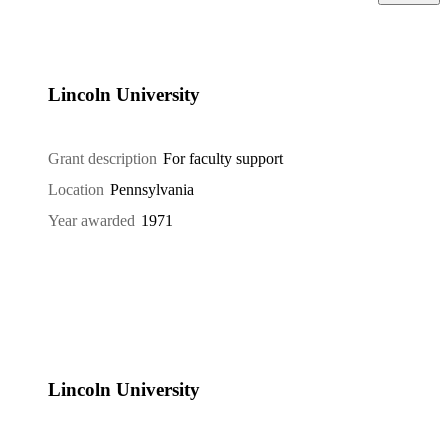
Lincoln University
Grant description
For faculty support
Location
Pennsylvania
Year awarded
1971
Lincoln University