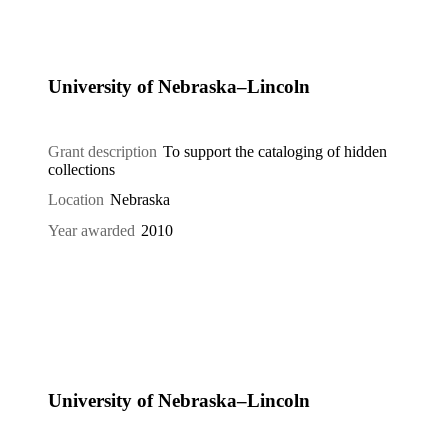
University of Nebraska–Lincoln
Grant description
To support the cataloging of hidden
collections
Location
Nebraska
Year awarded
2010
University of Nebraska–Lincoln