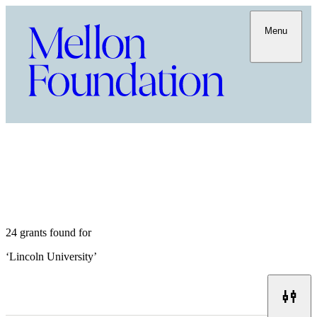
Menu
24 grants found for
‘
Lincoln University
’