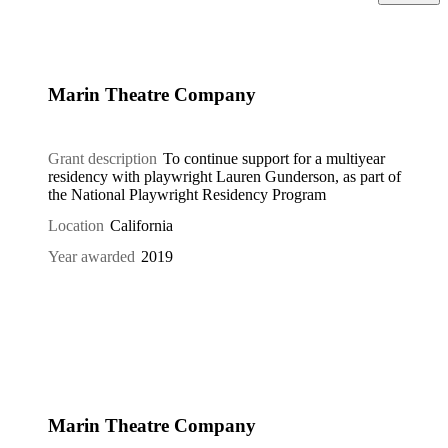
Marin Theatre Company
Grant description
To continue support for a multiyear
residency with playwright Lauren Gunderson, as part of
the National Playwright Residency Program
Location
California
Year awarded
2019
Marin Theatre Company