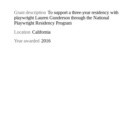
Grant description
To support a three-year residency with
playwright Lauren Gunderson through the National
Playwright Residency Program
Location
California
Year awarded
2016