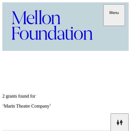
Menu
2 grants found for
‘
Marin Theatre Company
’