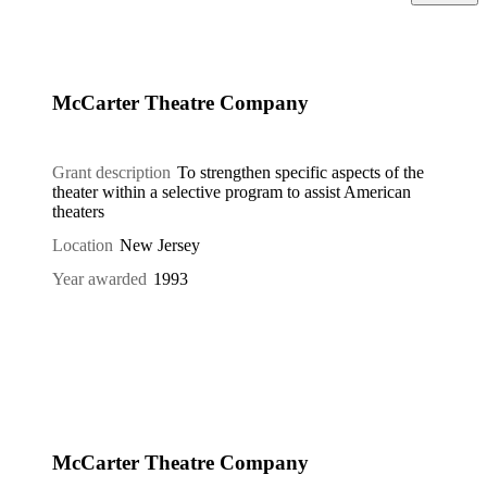
McCarter Theatre Company
Grant description
To strengthen specific aspects of the
theater within a selective program to assist American
theaters
Location
New Jersey
Year awarded
1993
McCarter Theatre Company