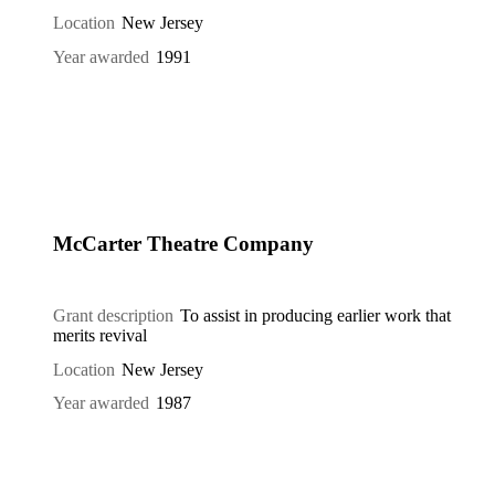
Location
New Jersey
Year awarded
1991
McCarter Theatre Company
Grant description
To assist in producing earlier work that
merits revival
Location
New Jersey
Year awarded
1987