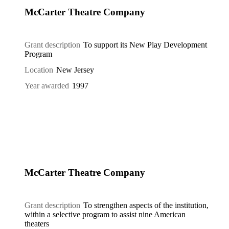
McCarter Theatre Company
Grant description
To support its New Play Development
Program
Location
New Jersey
Year awarded
1997
McCarter Theatre Company
Grant description
To strengthen aspects of the institution,
within a selective program to assist nine American
theaters