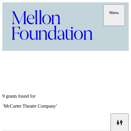
Menu
9 grants found for
‘
McCarter Theatre Company
’