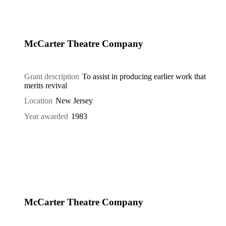
McCarter Theatre Company
Grant description
To assist in producing earlier work that
merits revival
Location
New Jersey
Year awarded
1983
McCarter Theatre Company