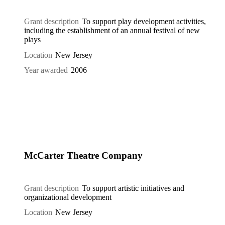
Grant description
To support play development activities,
including the establishment of an annual festival of new
plays
Location
New Jersey
Year awarded
2006
McCarter Theatre Company
Grant description
To support artistic initiatives and
organizational development
Location
New Jersey