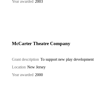
Year awarded
2003
McCarter Theatre Company
Grant description
To support new play development
Location
New Jersey
Year awarded
2000