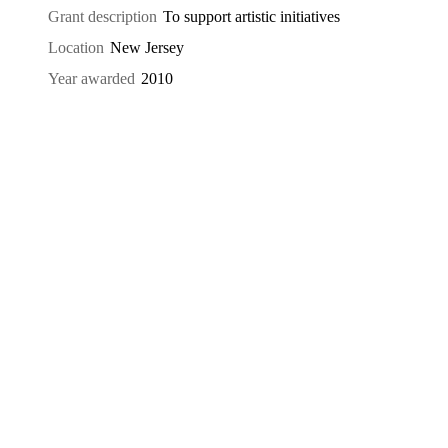
Grant description
To support artistic initiatives
Location
New Jersey
Year awarded
2010