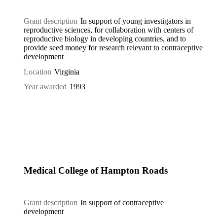
Grant description
In support of young investigators in
reproductive sciences, for collaboration with centers of
reproductive biology in developing countries, and to
provide seed money for research relevant to contraceptive
development
Location
Virginia
Year awarded
1993
Medical College of Hampton Roads
Grant description
In support of contraceptive
development