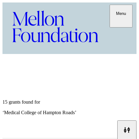
Menu
15 grants found for
‘
Medical College of Hampton Roads
’