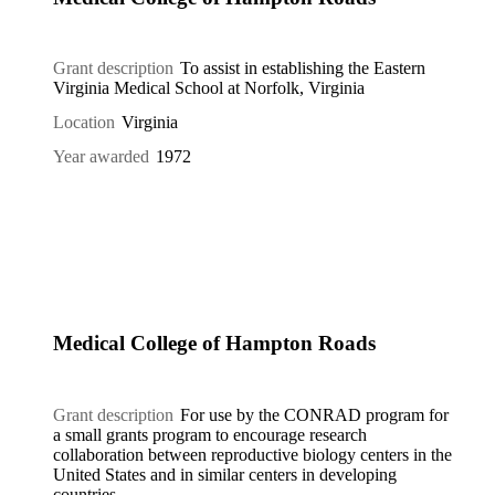
Grant description
To assist in establishing the Eastern
Virginia Medical School at Norfolk, Virginia
Location
Virginia
Year awarded
1972
Medical College of Hampton Roads
Grant description
For use by the CONRAD program for
a small grants program to encourage research
collaboration between reproductive biology centers in the
United States and in similar centers in developing
countries