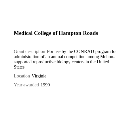
Medical College of Hampton Roads
Grant description
For use by the CONRAD program for
administration of an annual competition among Mellon-
supported reproductive biology centers in the United
States
Location
Virginia
Year awarded
1999