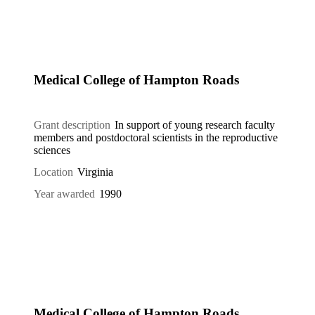
Medical College of Hampton Roads
Grant description
In support of young research faculty
members and postdoctoral scientists in the reproductive
sciences
Location
Virginia
Year awarded
1990
Medical College of Hampton Roads