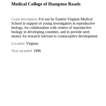
Medical College of Hampton Roads
Grant description
For use by Eastern Virginia Medical
School in support of young investigators in reproductive
biology, for collaboration with centers of reproductive
biology in developing countries, and to provide seed
money for research relevant to contraceptive development
Location
Virginia
Year awarded
1996