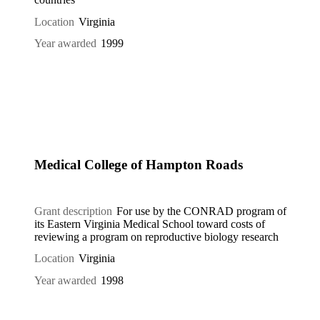
Location
Virginia
Year awarded
1999
Medical College of Hampton Roads
Grant description
For use by the CONRAD program of
its Eastern Virginia Medical School toward costs of
reviewing a program on reproductive biology research
Location
Virginia
Year awarded
1998