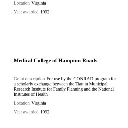
Location
Virginia
Year awarded
1992
Medical College of Hampton Roads
Grant description
For use by the CONRAD program for
a scholarly exchange between the Tianjin Municipal
Research Institute for Family Planning and the National
Institutes of Health
Location
Virginia
Year awarded
1992