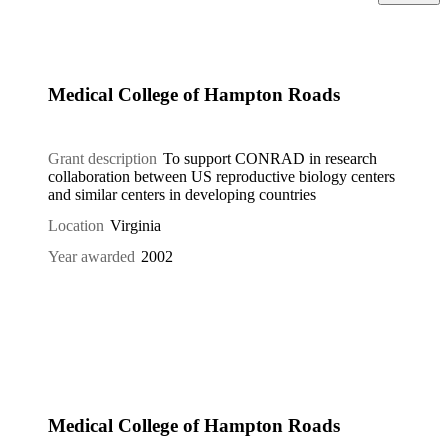
Medical College of Hampton Roads
Grant description
To support CONRAD in research
collaboration between US reproductive biology centers
and similar centers in developing countries
Location
Virginia
Year awarded
2002
Medical College of Hampton Roads