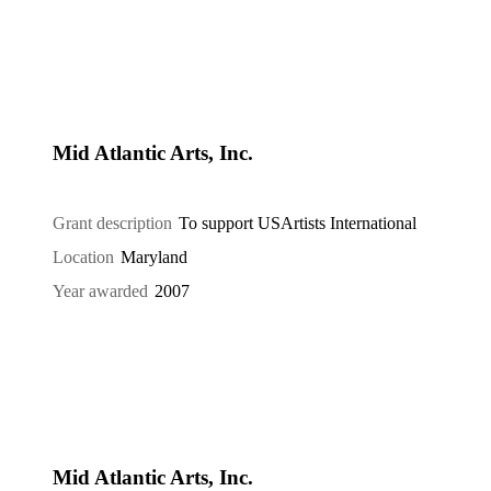
Mid Atlantic Arts, Inc.
Grant description
To support USArtists International
Location
Maryland
Year awarded
2007
Mid Atlantic Arts, Inc.