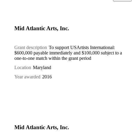
Mid Atlantic Arts, Inc.
Grant description
To support USArtists International:
$600,000 payable immediately and $100,000 subject to a
one-to-one match within the grant period
Location
Maryland
Year awarded
2016
Mid Atlantic Arts, Inc.