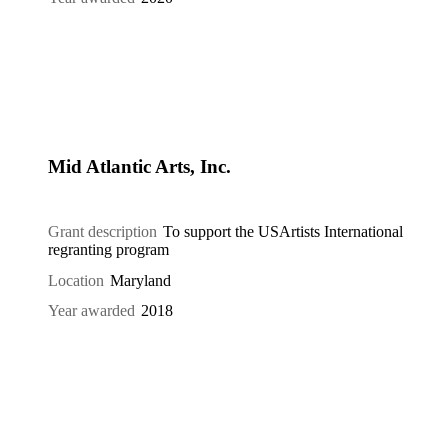
Mid Atlantic Arts, Inc.
Grant description
To support the USArtists International
regranting program
Location
Maryland
Year awarded
2018