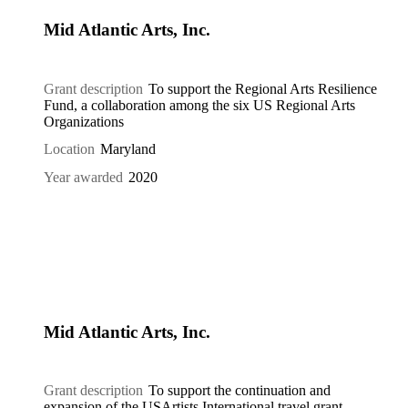
Mid Atlantic Arts, Inc.
Grant description
To support the Regional Arts Resilience
Fund, a collaboration among the six US Regional Arts
Organizations
Location
Maryland
Year awarded
2020
Mid Atlantic Arts, Inc.
Grant description
To support the continuation and
expansion of the USArtists International travel grant