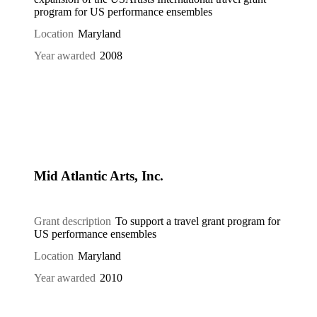
program for US performance ensembles
Location
Maryland
Year awarded
2008
Mid Atlantic Arts, Inc.
Grant description
To support a travel grant program for
US performance ensembles
Location
Maryland
Year awarded
2010