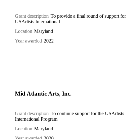
Grant description
To provide a final round of support for
USArtists International
Location
Maryland
Year awarded
2022
Mid Atlantic Arts, Inc.
Grant description
To continue support for the USArtists
International Program
Location
Maryland
Year awarded
2020