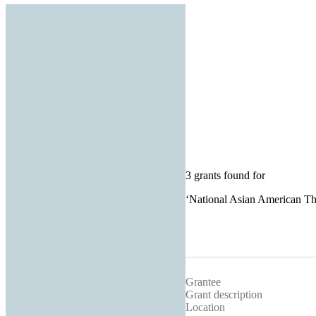
3 grants found for
‘
National Asian American Th
Grantee
Grant description
Location