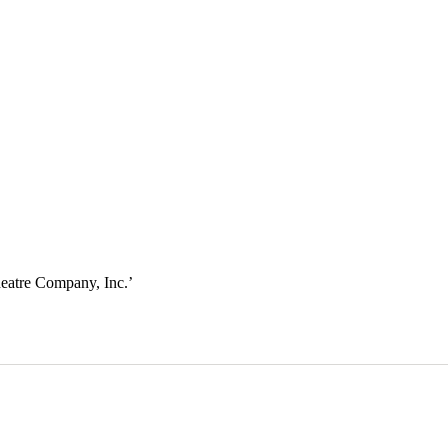
eatre Company, Inc.
’