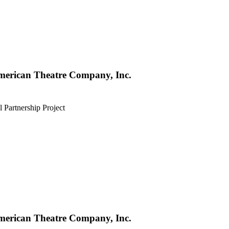
merican Theatre Company, Inc.
l Partnership Project
merican Theatre Company, Inc.