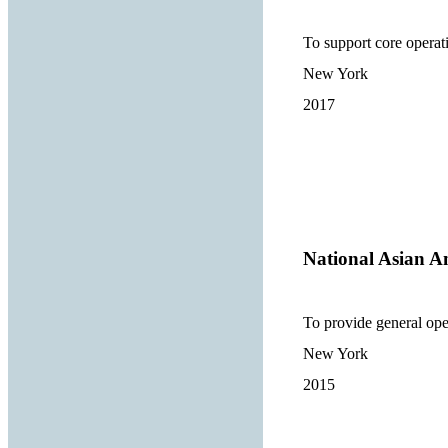
To support core opera
New York
2017
National Asian A
To provide general ope
New York
2015