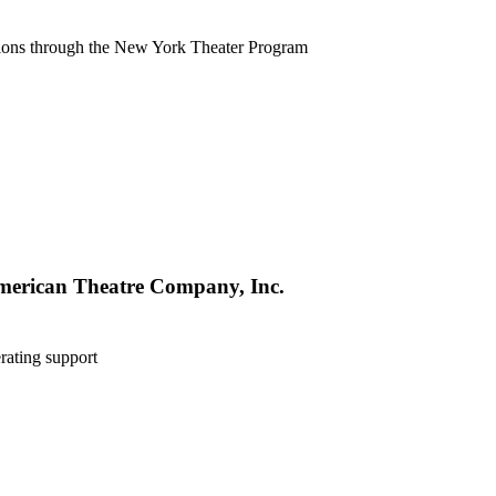
tions through the New York Theater Program
merican Theatre Company, Inc.
rating support