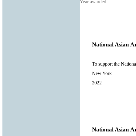
Year awarded
National Asian A
To support the Nationa
New York
2022
National Asian A