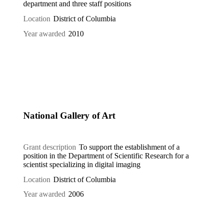
department and three staff positions
Location
District of Columbia
Year awarded
2010
National Gallery of Art
Grant description
To support the establishment of a
position in the Department of Scientific Research for a
scientist specializing in digital imaging
Location
District of Columbia
Year awarded
2006