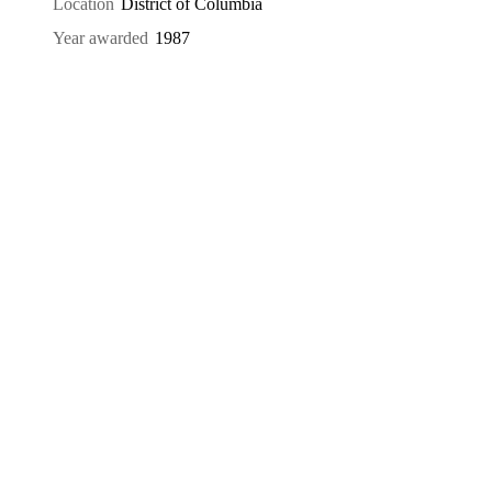
Location
District of Columbia
Year awarded
1987