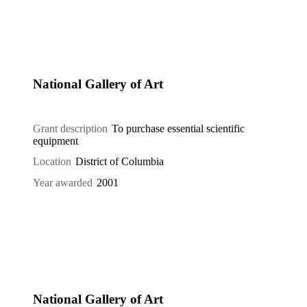
National Gallery of Art
Grant description
To purchase essential scientific
equipment
Location
District of Columbia
Year awarded
2001
National Gallery of Art