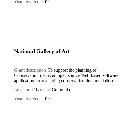
Year awarded
2011
National Gallery of Art
Grant description
To support the planning of
ConservationSpace, an open source Web-based software
application for managing conservation documentation
Location
District of Columbia
Year awarded
2010