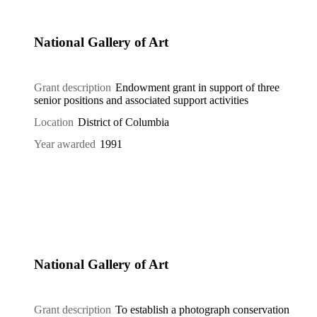
National Gallery of Art
Grant description
Endowment grant in support of three
senior positions and associated support activities
Location
District of Columbia
Year awarded
1991
National Gallery of Art
Grant description
To establish a photograph conservation