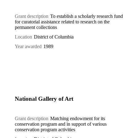
Grant description
To establish a scholarly research fund
for curatorial assistance related to research on the
permanent collections
Location
District of Columbia
Year awarded
1989
National Gallery of Art
Grant description
Matching endowment for its
conservation program and in support of various
conservation program activities