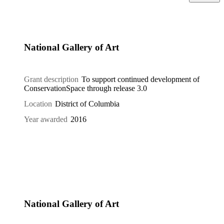
National Gallery of Art
Grant description
To support continued development of
ConservationSpace through release 3.0
Location
District of Columbia
Year awarded
2016
National Gallery of Art