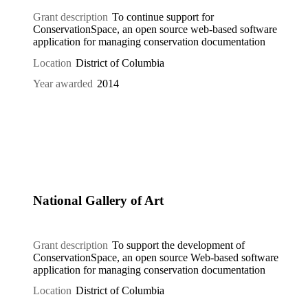
Grant description
To continue support for
ConservationSpace, an open source web-based software
application for managing conservation documentation
Location
District of Columbia
Year awarded
2014
National Gallery of Art
Grant description
To support the development of
ConservationSpace, an open source Web-based software
application for managing conservation documentation
Location
District of Columbia