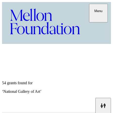
Menu
54 grants found for
‘
National Gallery of Art
’