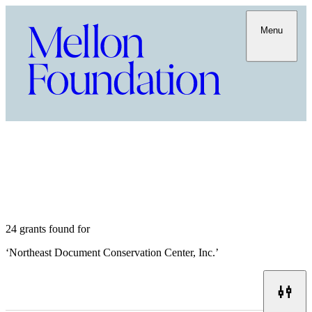
Menu
24 grants found for
‘
Northeast Document Conservation Center, Inc.
’