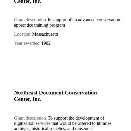
Center, Inc.
Grant description
In support of an advanced conservation
apprentice training program
Location
Massachusetts
Year awarded
1982
Northeast Document Conservation
Center, Inc.
Grant description
To support the development of
digitization services that would be offered to libraries,
archives, historical societies, and museums