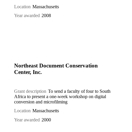
Location
Massachusetts
Year awarded
2008
Northeast Document Conservation
Center, Inc.
Grant description
To send a faculty of four to South
Africa to present a one-week workshop on digital
conversion and microfilming
Location
Massachusetts
Year awarded
2000