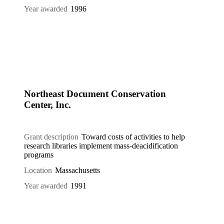
Year awarded
1996
Northeast Document Conservation
Center, Inc.
Grant description
Toward costs of activities to help
research libraries implement mass-deacidification
programs
Location
Massachusetts
Year awarded
1991