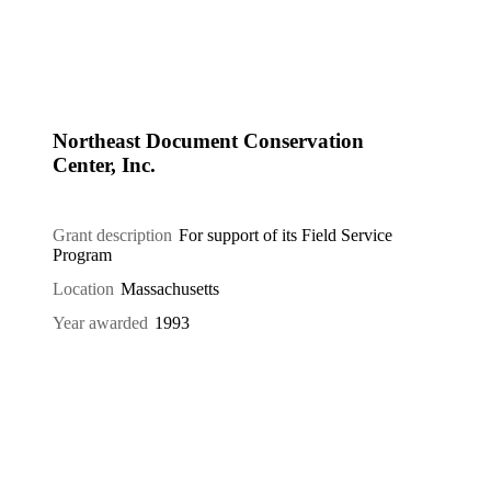
Northeast Document Conservation
Center, Inc.
Grant description
For support of its Field Service
Program
Location
Massachusetts
Year awarded
1993