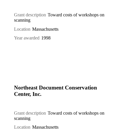
Grant description
Toward costs of workshops on
scanning
Location
Massachusetts
Year awarded
1998
Northeast Document Conservation
Center, Inc.
Grant description
Toward costs of workshops on
scanning
Location
Massachusetts