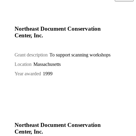
Northeast Document Conservation
Center, Inc.
Grant description
To support scanning workshops
Location
Massachusetts
Year awarded
1999
Northeast Document Conservation
Center, Inc.