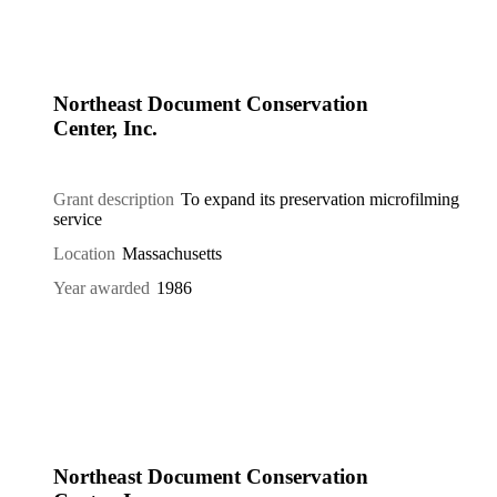
Northeast Document Conservation
Center, Inc.
Grant description
To expand its preservation microfilming
service
Location
Massachusetts
Year awarded
1986
Northeast Document Conservation