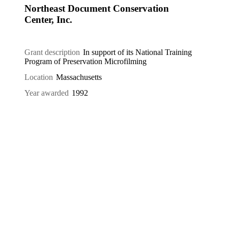
Northeast Document Conservation
Center, Inc.
Grant description
In support of its National Training
Program of Preservation Microfilming
Location
Massachusetts
Year awarded
1992