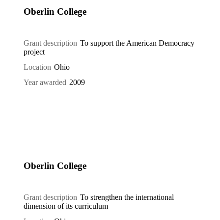
Oberlin College
Grant description
To support the American Democracy
project
Location
Ohio
Year awarded
2009
Oberlin College
Grant description
To strengthen the international
dimension of its curriculum