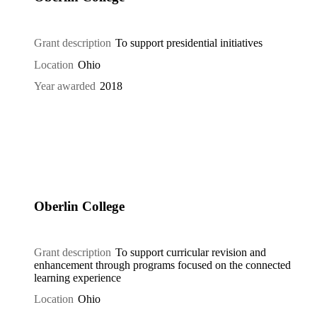
Grant description
To support presidential initiatives
Location
Ohio
Year awarded
2018
Oberlin College
Grant description
To support curricular revision and
enhancement through programs focused on the connected
learning experience
Location
Ohio