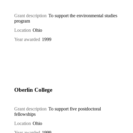
Grant description
To support the environmental studies
program
Location
Ohio
Year awarded
1999
Oberlin College
Grant description
To support five postdoctoral
fellowships
Location
Ohio
Year awarded
1999