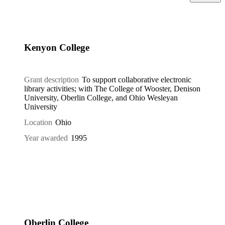
Kenyon College
Grant description
To support collaborative electronic
library activities; with The College of Wooster, Denison
University, Oberlin College, and Ohio Wesleyan
University
Location
Ohio
Year awarded
1995
Oberlin College