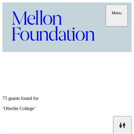
Menu
75 grants found for
‘
Oberlin College
’