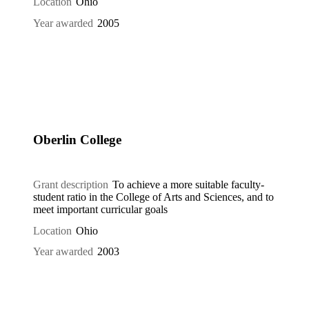
Location
Ohio
Year awarded
2005
Oberlin College
Grant description
To achieve a more suitable faculty-
student ratio in the College of Arts and Sciences, and to
meet important curricular goals
Location
Ohio
Year awarded
2003