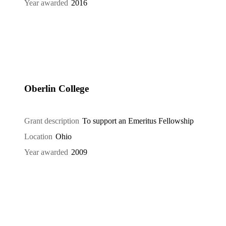
Year awarded
2016
Oberlin College
Grant description
To support an Emeritus Fellowship
Location
Ohio
Year awarded
2009