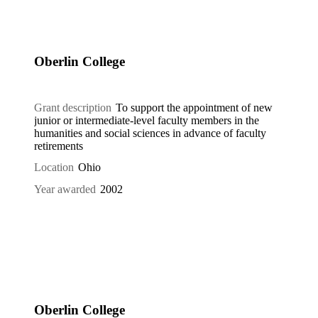
Oberlin College
Grant description
To support the appointment of new
junior or intermediate-level faculty members in the
humanities and social sciences in advance of faculty
retirements
Location
Ohio
Year awarded
2002
Oberlin College