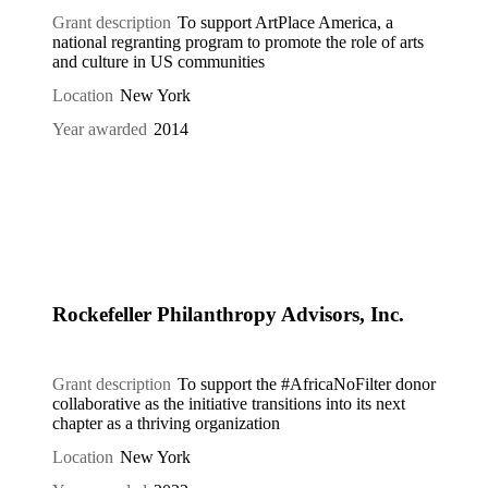
Grant description
To support ArtPlace America, a
national regranting program to promote the role of arts
and culture in US communities
Location
New York
Year awarded
2014
Rockefeller Philanthropy Advisors, Inc.
Grant description
To support the #AfricaNoFilter donor
collaborative as the initiative transitions into its next
chapter as a thriving organization
Location
New York