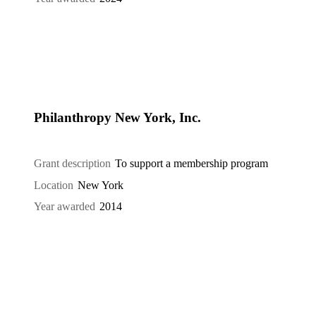
Philanthropy New York, Inc.
Grant description
To support a membership program
Location
New York
Year awarded
2014