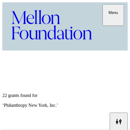
Menu
22 grants found for
‘
Philanthropy New York, Inc.
’