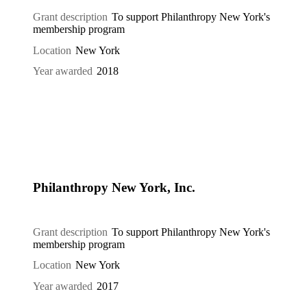
Grant description
To support Philanthropy New York's
membership program
Location
New York
Year awarded
2018
Philanthropy New York, Inc.
Grant description
To support Philanthropy New York's
membership program
Location
New York
Year awarded
2017