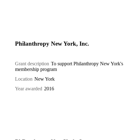
Philanthropy New York, Inc.
Grant description
To support Philanthropy New York's
membership program
Location
New York
Year awarded
2016