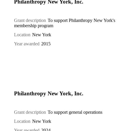
Philanthropy New York, Inc.
Grant description
To support Philanthropy New York's
membership program
Location
New York
Year awarded
2015
Philanthropy New York, Inc.
Grant description
To support general operations
Location
New York
Year awarded
2024