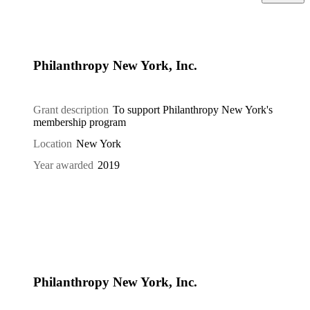
Philanthropy New York, Inc.
Grant description
To support Philanthropy New York's
membership program
Location
New York
Year awarded
2019
Philanthropy New York, Inc.