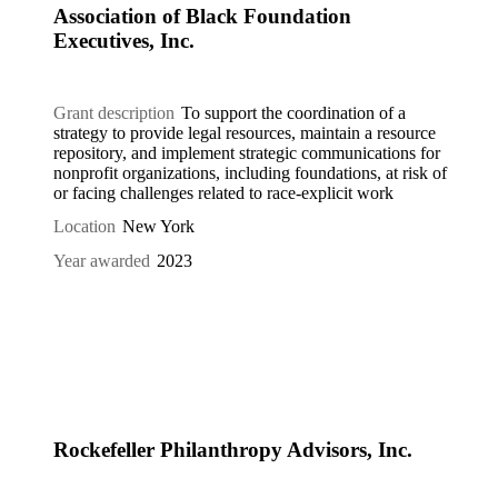
Association of Black Foundation
Executives, Inc.
Grant description
To support the coordination of a
strategy to provide legal resources, maintain a resource
repository, and implement strategic communications for
nonprofit organizations, including foundations, at risk of
or facing challenges related to race-explicit work
Location
New York
Year awarded
2023
Rockefeller Philanthropy Advisors, Inc.