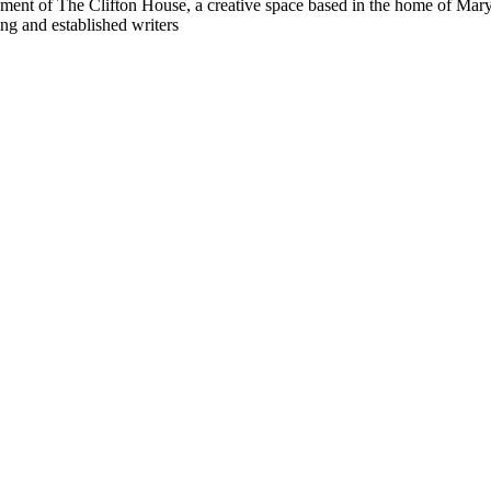
ment of The Clifton House, a creative space based in the home of Maryla
ng and established writers