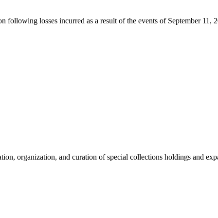
ion following losses incurred as a result of the events of September 11, 
tion, organization, and curation of special collections holdings and ex