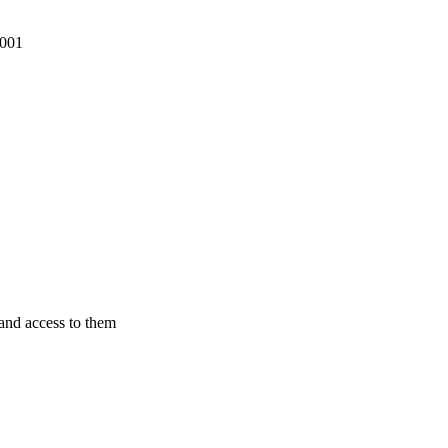
2001
pand access to them