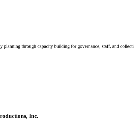
ty planning through capacity building for governance, staff, and collec
roductions, Inc.