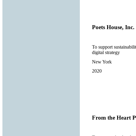
Poets House, Inc.
To support sustainabili
digital strategy
New York
2020
From the Heart P