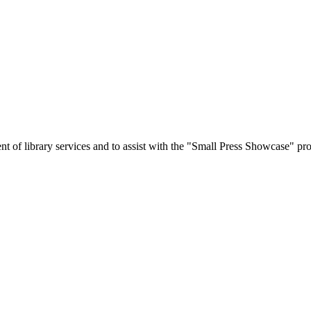
 of library services and to assist with the "Small Press Showcase" pro