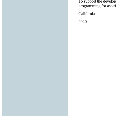
To support the develop
programming for aspiri
California
2020