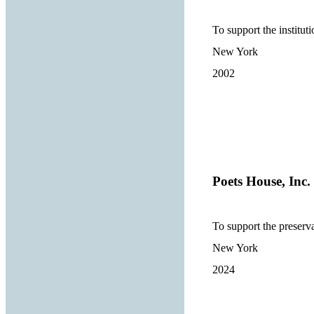
To support the institut
New York
2002
Poets House, Inc.
To support the preserva
New York
2024