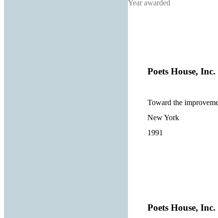
Year awarded
Poets House, Inc.
Toward the improvement
New York
1991
Poets House, Inc.