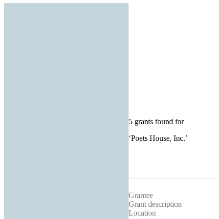
5 grants found for
‘
Poets House, Inc.
’
Grantee
Grant description
Location