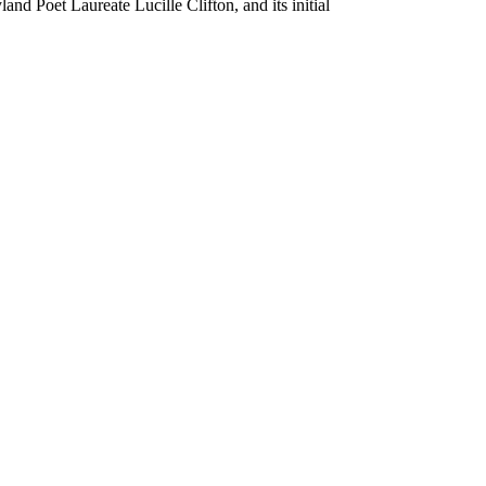
nd Poet Laureate Lucille Clifton, and its initial