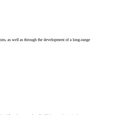
tions, as well as through the development of a long-range