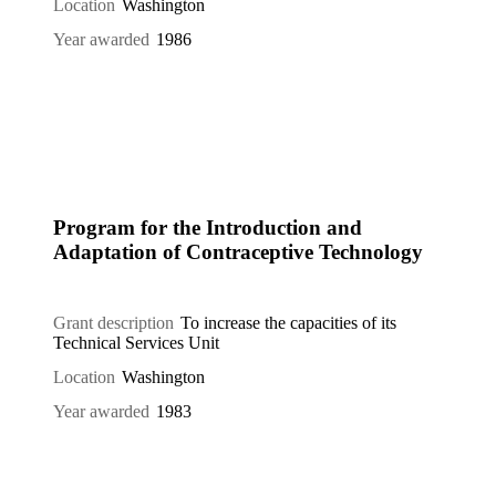
Location
Washington
Year awarded
1986
Program for the Introduction and
Adaptation of Contraceptive Technology
Grant description
To increase the capacities of its
Technical Services Unit
Location
Washington
Year awarded
1983