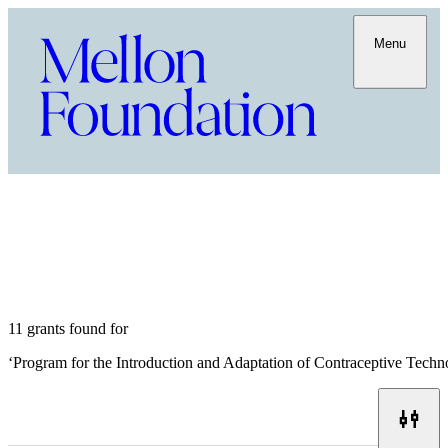
Menu
11 grants found for
‘
Program for the Introduction and Adaptation of Contraceptive Tech