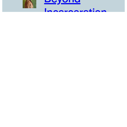
Incarceration
Borderlands
Cultures
Civic
Engagement
Evolving Higher
Education