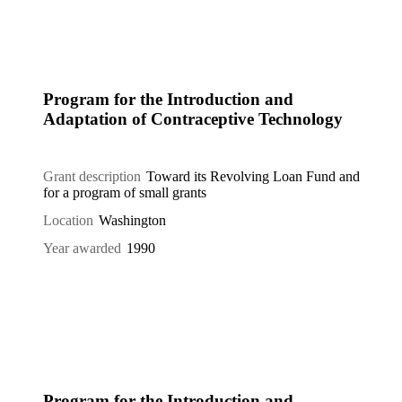
Program for the Introduction and
Adaptation of Contraceptive Technology
Grant description
Toward its Revolving Loan Fund and
for a program of small grants
Location
Washington
Year awarded
1990
Program for the Introduction and