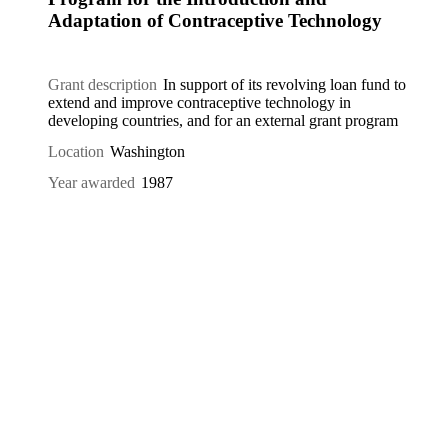
Adaptation of Contraceptive Technology
Grant description
In support of its revolving loan fund to
extend and improve contraceptive technology in
developing countries, and for an external grant program
Location
Washington
Year awarded
1987