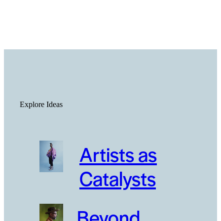
Explore Ideas
Artists as
Catalysts
Beyond