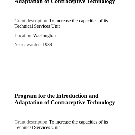
Adaptation of Contraceptive Technology
Grant description
To increase the capacities of its
Technical Services Unit
Location
Washington
Year awarded
1989
Program for the Introduction and
Adaptation of Contraceptive Technology
Grant description
To increase the capacities of its
Technical Services Unit