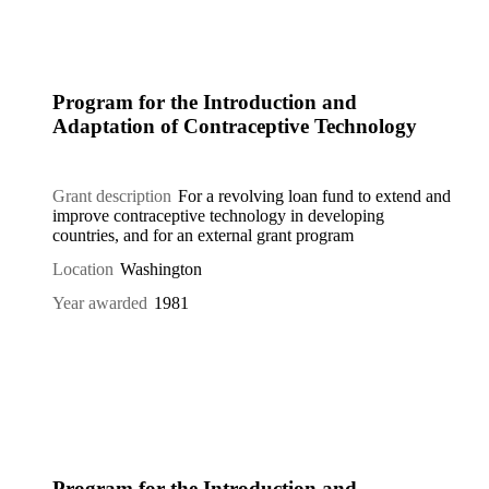
Program for the Introduction and
Adaptation of Contraceptive Technology
Grant description
For a revolving loan fund to extend and
improve contraceptive technology in developing
countries, and for an external grant program
Location
Washington
Year awarded
1981
Program for the Introduction and