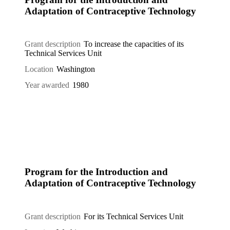
Adaptation of Contraceptive Technology
Grant description
To increase the capacities of its
Technical Services Unit
Location
Washington
Year awarded
1980
Program for the Introduction and
Adaptation of Contraceptive Technology
Grant description
For its Technical Services Unit