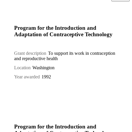
Program for the Introduction and
Adaptation of Contraceptive Technology
Grant description
To support its work in contraception
and reproductive health
Location
Washington
Year awarded
1992
Program for the Introduction and