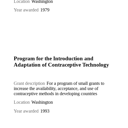
Location
Washington
Year awarded
1979
Program for the Introduction and
Adaptation of Contraceptive Technology
Grant description
For a program of small grants to
increase the availability, acceptance, and use of
contraceptive methods in developing countries
Location
Washington
Year awarded
1993