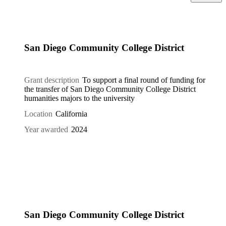
San Diego Community College District
Grant description
To support a final round of funding for
the transfer of San Diego Community College District
humanities majors to the university
Location
California
Year awarded
2024
San Diego Community College District