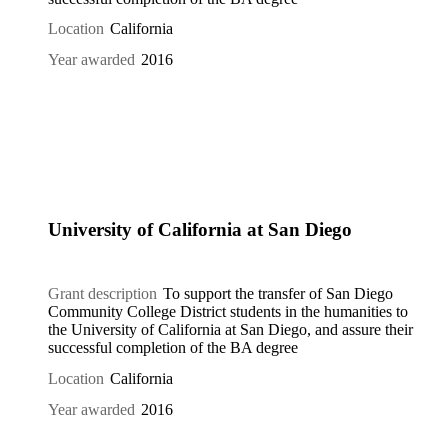
Location
California
Year awarded
2016
University of California at San Diego
Grant description
To support the transfer of San Diego
Community College District students in the humanities to
the University of California at San Diego, and assure their
successful completion of the BA degree
Location
California
Year awarded
2016