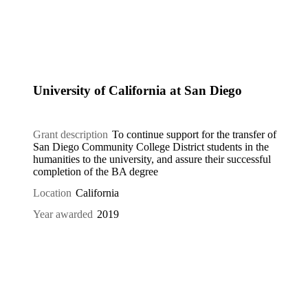
University of California at San Diego
Grant description
To continue support for the transfer of
San Diego Community College District students in the
humanities to the university, and assure their successful
completion of the BA degree
Location
California
Year awarded
2019