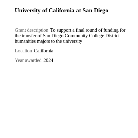
University of California at San Diego
Grant description
To support a final round of funding for
the transfer of San Diego Community College District
humanities majors to the university
Location
California
Year awarded
2024