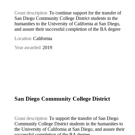
Grant description
To continue support for the transfer of
San Diego Community College District students in the
humanities to the University of California at San Diego,
and assure their successful completion of the BA degree
Location
California
Year awarded
2019
San Diego Community College District
Grant description
To support the transfer of San Diego
Community College District students in the humanities to
the University of California at San Diego, and assure their
successful completion of the BA degree