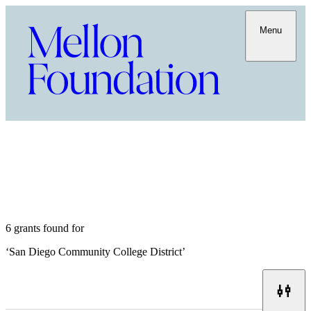
Menu
6 grants found for
‘
San Diego Community College District
’