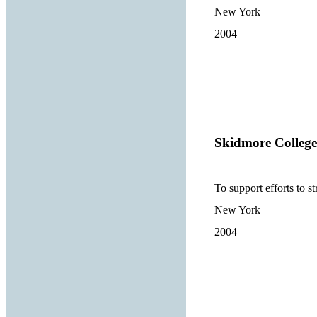
New York
2004
Skidmore College
To support efforts to s
New York
2004