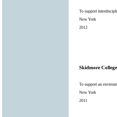
To support interdiscipl
New York
2012
Skidmore College
To support an environ
New York
2011