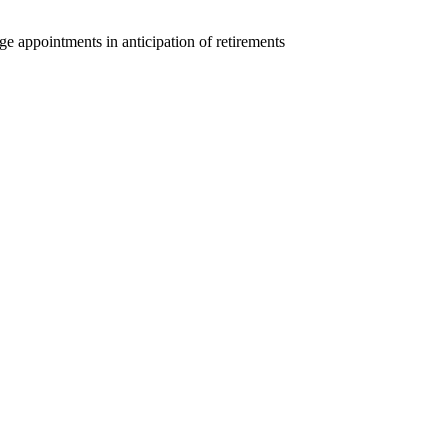
ge appointments in anticipation of retirements