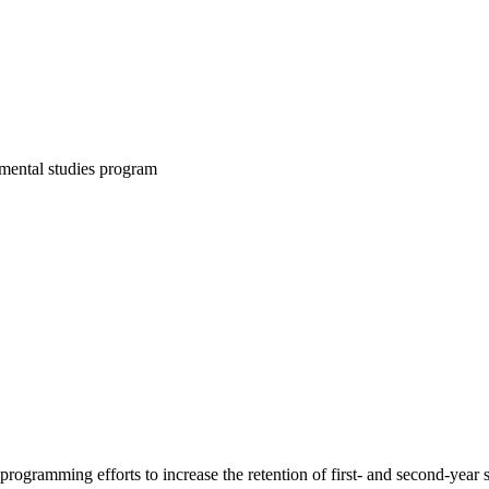
mental studies program
rogramming efforts to increase the retention of first- and second-year 