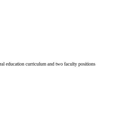
al education curriculum and two faculty positions