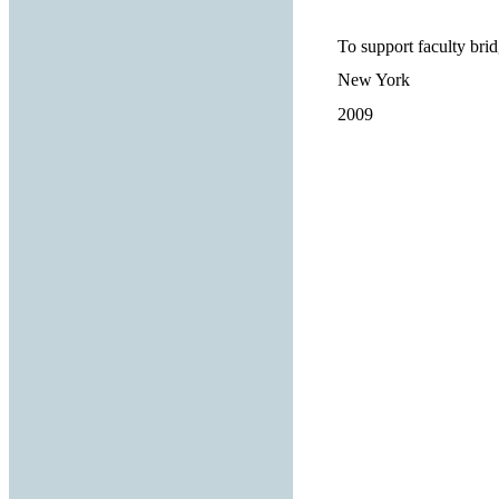
To support faculty brid
New York
2009