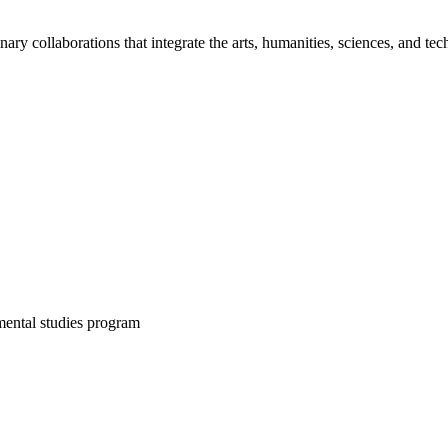
inary collaborations that integrate the arts, humanities, sciences, and te
mental studies program