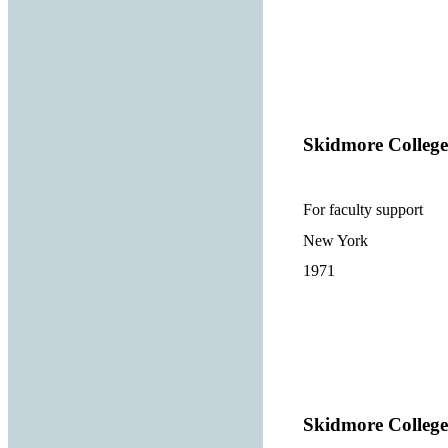
Skidmore College
For faculty support
New York
1971
Skidmore College