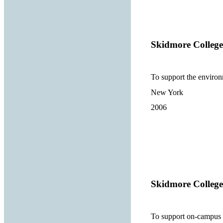
Skidmore College
To support the environ
New York
2006
Skidmore College
To support on-campus p