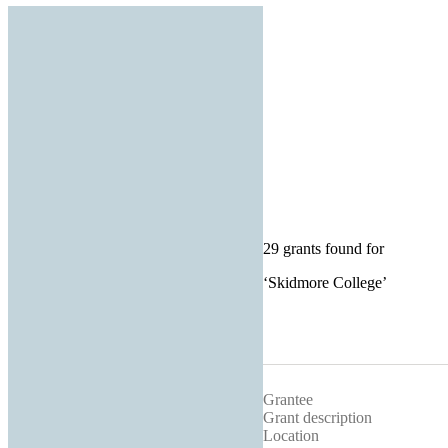
29 grants found for
‘
Skidmore College
’
Grantee
Grant description
Location