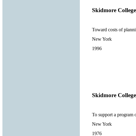
Skidmore College
Toward costs of planni
New York
1996
Skidmore College
To support a program 
New York
1976