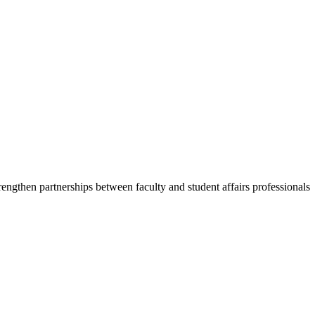
trengthen partnerships between faculty and student affairs professionals