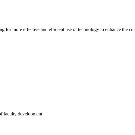
ng for more effective and efficient use of technology to enhance the cu
of faculty development