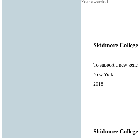
Year awarded
Skidmore College
To support a new gener
New York
2018
Skidmore College