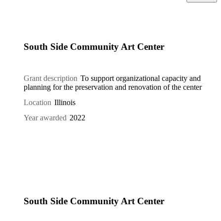
South Side Community Art Center
Grant description
To support organizational capacity and
planning for the preservation and renovation of the center
Location
Illinois
Year awarded
2022
South Side Community Art Center