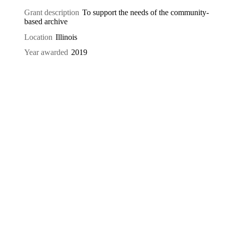
Grant description
To support the needs of the community-
based archive
Location
Illinois
Year awarded
2019