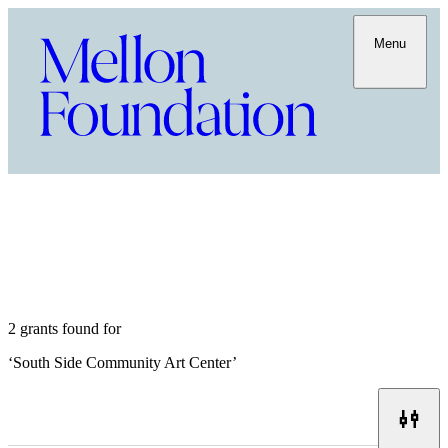
Menu
2 grants found for
‘
South Side Community Art Center
’