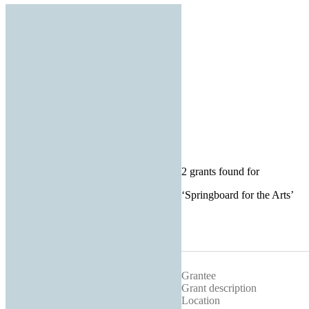
2 grants found for
‘
Springboard for the Arts
’
Grantee
Grant description
Location