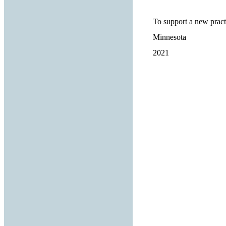
To support a new pract
Minnesota
2021