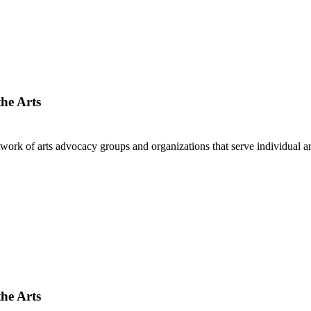
he Arts
twork of arts advocacy groups and organizations that serve individual a
he Arts