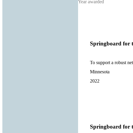
Year awarded
Springboard for t
To support a robust ne
Minnesota
2022
Springboard for t