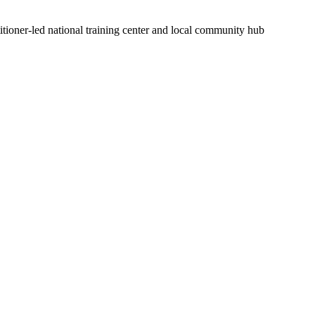
itioner-led national training center and local community hub