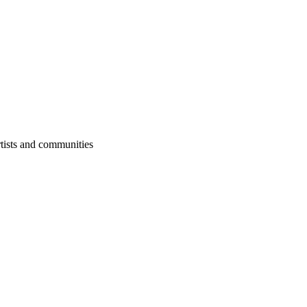
rtists and communities