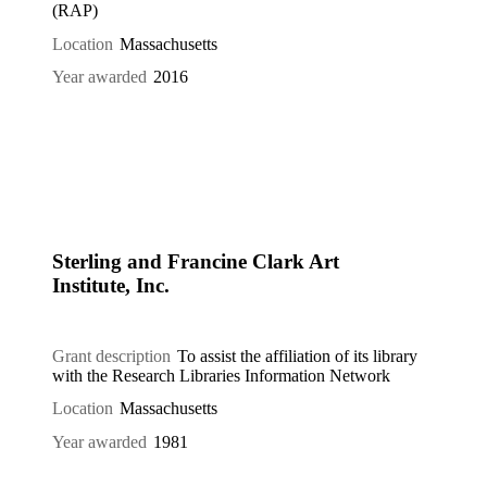
(RAP)
Location
Massachusetts
Year awarded
2016
Sterling and Francine Clark Art
Institute, Inc.
Grant description
To assist the affiliation of its library
with the Research Libraries Information Network
Location
Massachusetts
Year awarded
1981