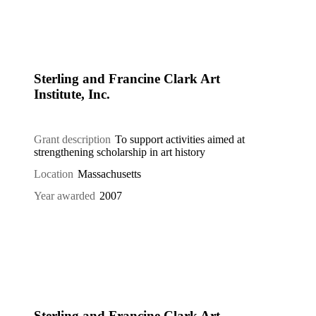
Sterling and Francine Clark Art
Institute, Inc.
Grant description
To support activities aimed at
strengthening scholarship in art history
Location
Massachusetts
Year awarded
2007
Sterling and Francine Clark Art