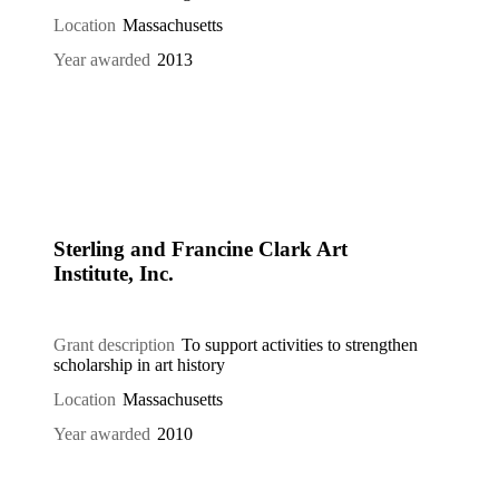
Location
Massachusetts
Year awarded
2013
Sterling and Francine Clark Art
Institute, Inc.
Grant description
To support activities to strengthen
scholarship in art history
Location
Massachusetts
Year awarded
2010