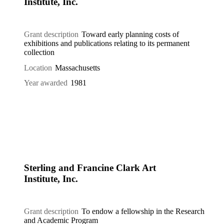
Institute, Inc.
Grant description
Toward early planning costs of
exhibitions and publications relating to its permanent
collection
Location
Massachusetts
Year awarded
1981
Sterling and Francine Clark Art
Institute, Inc.
Grant description
To endow a fellowship in the Research
and Academic Program