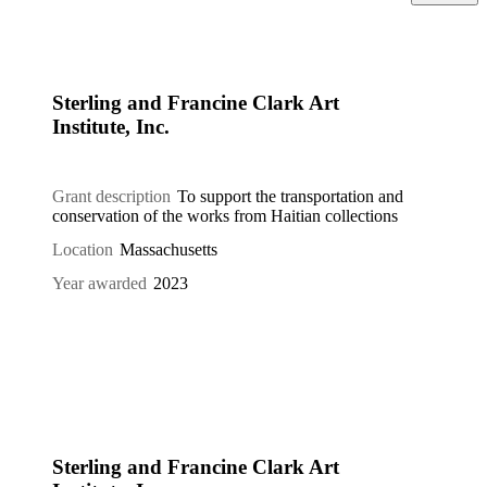
Sterling and Francine Clark Art
Institute, Inc.
Grant description
To support the transportation and
conservation of the works from Haitian collections
Location
Massachusetts
Year awarded
2023
Sterling and Francine Clark Art