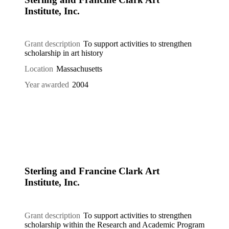
Institute, Inc.
Grant description
To support activities to strengthen
scholarship in art history
Location
Massachusetts
Year awarded
2004
Sterling and Francine Clark Art
Institute, Inc.
Grant description
To support activities to strengthen
scholarship within the Research and Academic Program