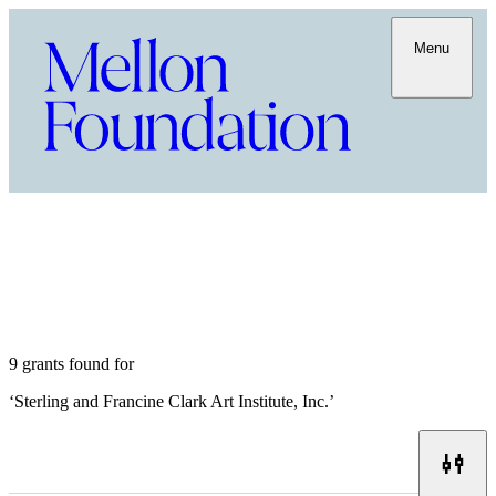
Menu
9 grants found for
‘
Sterling and Francine Clark Art Institute, Inc.
’