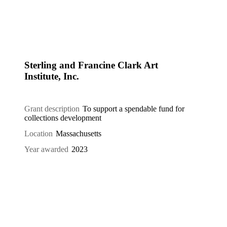
Sterling and Francine Clark Art
Institute, Inc.
Grant description
To support a spendable fund for
collections development
Location
Massachusetts
Year awarded
2023