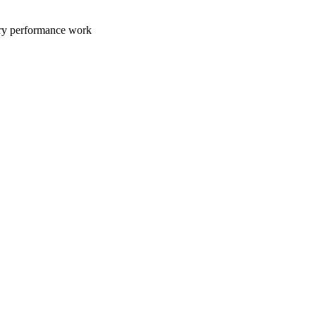
ary performance work