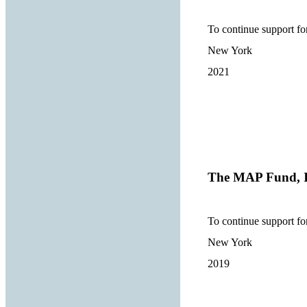
To continue support fo
New York
2021
The MAP Fund, I
To continue support fo
New York
2019