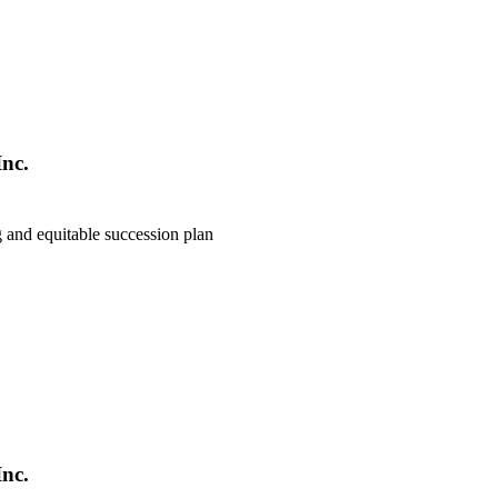
nc.
g and equitable succession plan
nc.