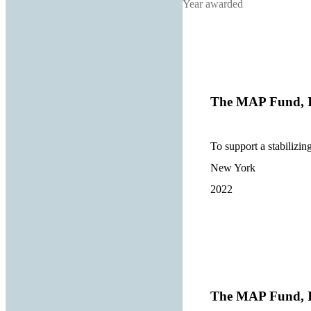
Year awarded
The MAP Fund, I
To support a stabilizin
New York
2022
The MAP Fund, I