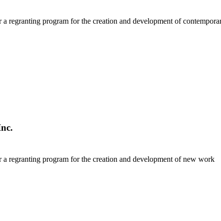
r a regranting program for the creation and development of contempor
nc.
r a regranting program for the creation and development of new work