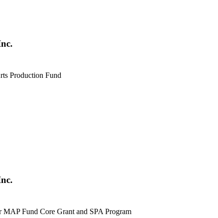
nc.
Arts Production Fund
nc.
for MAP Fund Core Grant and SPA Program