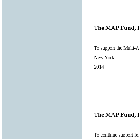
The MAP Fund, I
To support the Multi-
New York
2014
The MAP Fund, I
To continue support 