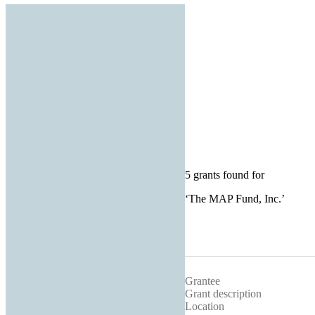
5 grants found for
‘
The MAP Fund, Inc.
’
Grantee
Grant description
Location