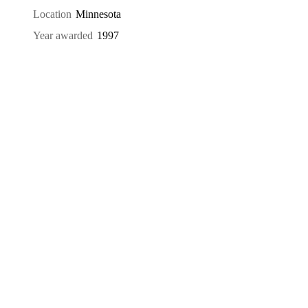
Location
Minnesota
Year awarded
1997