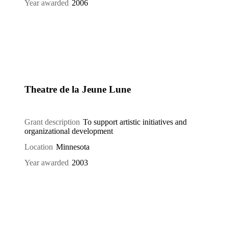
Year awarded
2006
Theatre de la Jeune Lune
Grant description
To support artistic initiatives and
organizational development
Location
Minnesota
Year awarded
2003