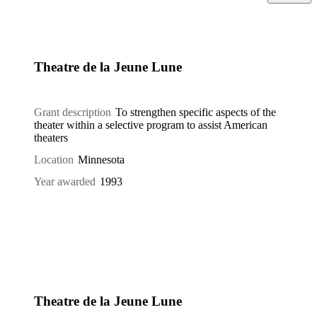
Theatre de la Jeune Lune
Grant description
To strengthen specific aspects of the
theater within a selective program to assist American
theaters
Location
Minnesota
Year awarded
1993
Theatre de la Jeune Lune