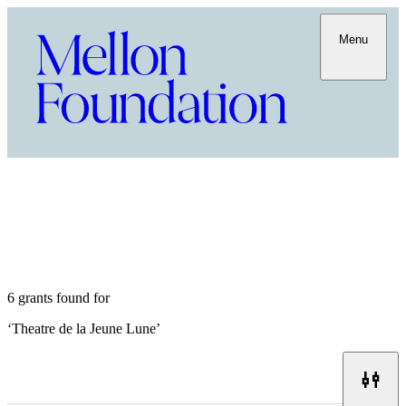
Menu
6 grants found for
‘
Theatre de la Jeune Lune
’