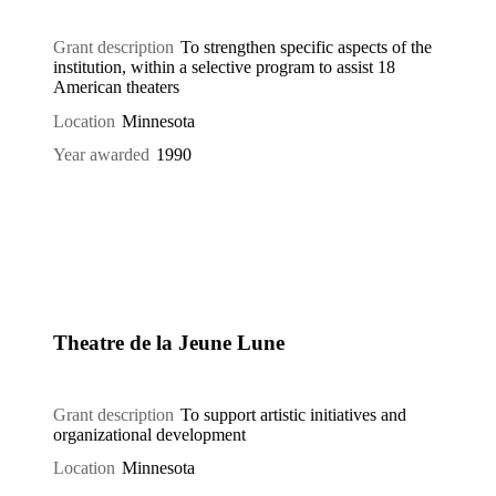
Grant description
To strengthen specific aspects of the
institution, within a selective program to assist 18
American theaters
Location
Minnesota
Year awarded
1990
Theatre de la Jeune Lune
Grant description
To support artistic initiatives and
organizational development
Location
Minnesota