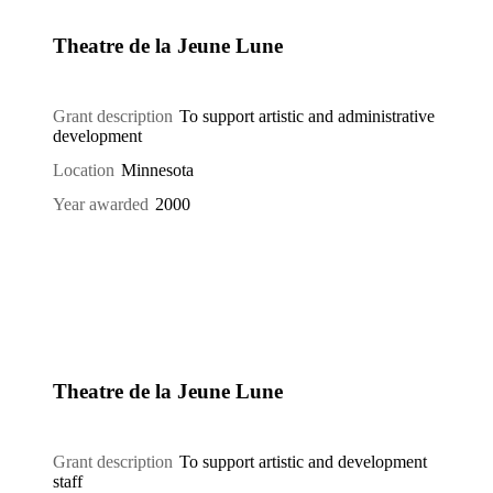
Theatre de la Jeune Lune
Grant description
To support artistic and administrative
development
Location
Minnesota
Year awarded
2000
Theatre de la Jeune Lune
Grant description
To support artistic and development
staff