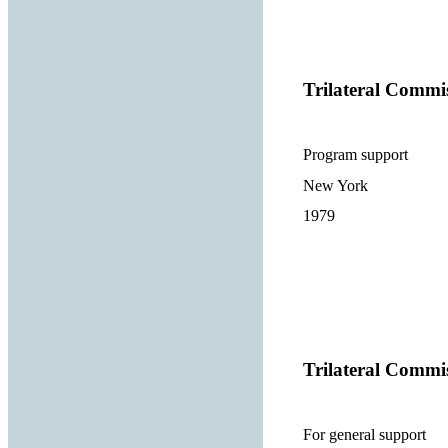
Trilateral Commi
Program support
New York
1979
Trilateral Commi
For general support