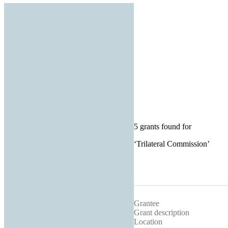
5 grants found for
‘
Trilateral Commission
’
Grantee
Grant description
Location