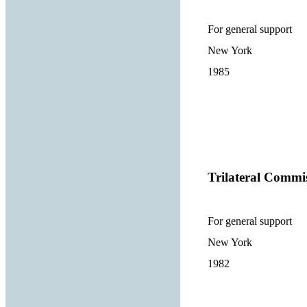
For general support
New York
1985
Trilateral Commi
For general support
New York
1982