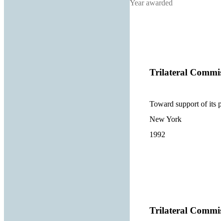
Year awarded
Trilateral Commi
Toward support of its
New York
1992
Trilateral Commi