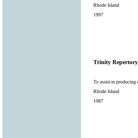
Rhode Island
1997
Trinity Reperto
To assist in producing 
Rhode Island
1987