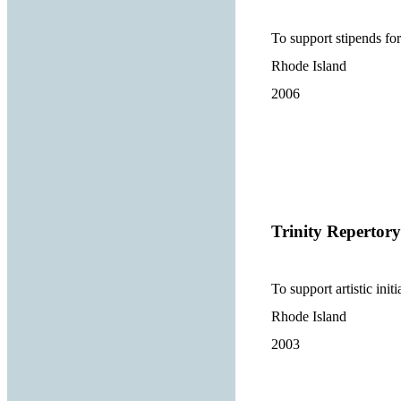
To support stipends fo
Rhode Island
2006
Trinity Reperto
To support artistic ini
Rhode Island
2003