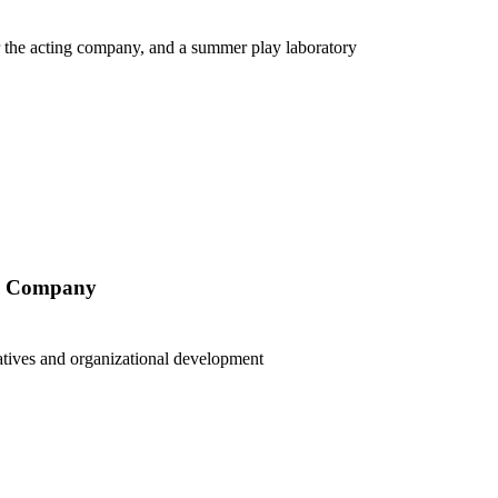
r the acting company, and a summer play laboratory
ry Company
tiatives and organizational development