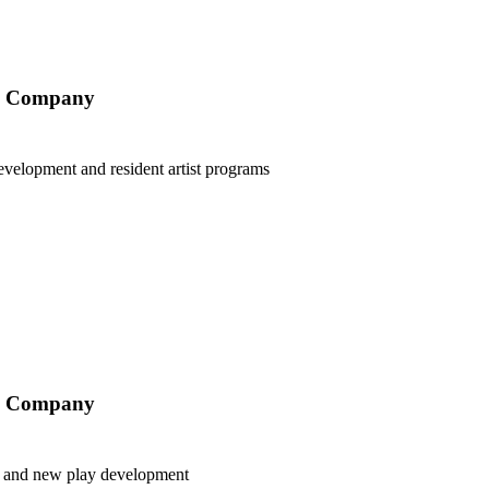
ry Company
velopment and resident artist programs
ry Company
aff and new play development