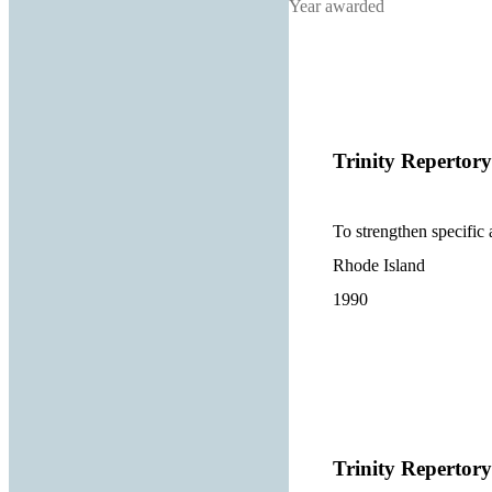
Year awarded
Trinity Reperto
To strengthen specific 
Rhode Island
1990
Trinity Reperto