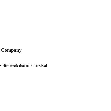
ry Company
earlier work that merits revival