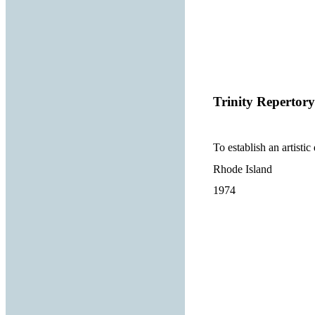
Trinity Reperto
To establish an artisti
Rhode Island
1974