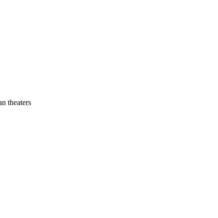
an theaters