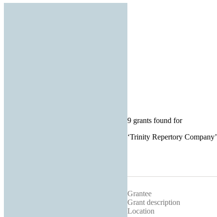
9 grants found for
‘
Trinity Repertory Company
’
Grantee
Grant description
Location