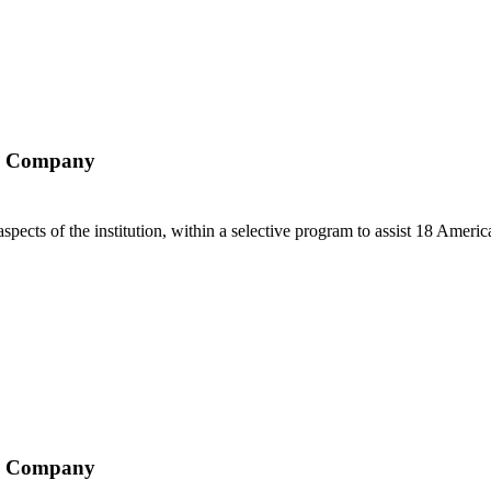
ry Company
aspects of the institution, within a selective program to assist 18 Americ
ry Company