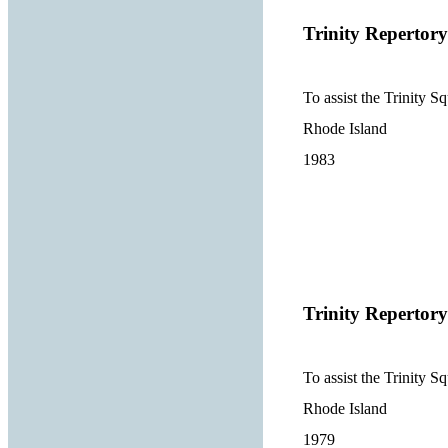
Trinity Reperto
To assist the Trinity 
Rhode Island
1983
Trinity Reperto
To assist the Trinity 
Rhode Island
1979