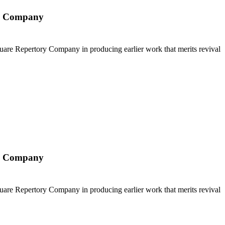
ry Company
Square Repertory Company in producing earlier work that merits revival
ry Company
Square Repertory Company in producing earlier work that merits revival