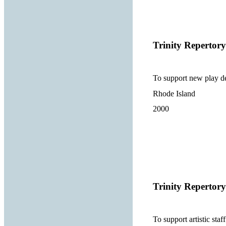
Trinity Reperto
To support new play de
Rhode Island
2000
Trinity Reperto
To support artistic st