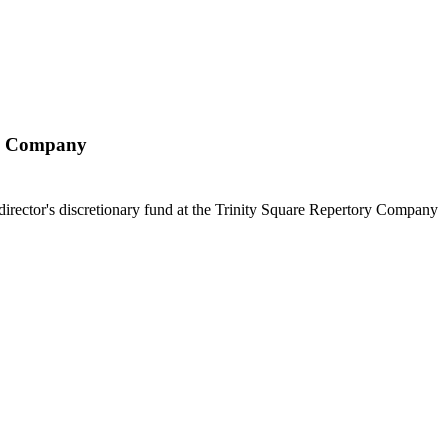
ry Company
c director's discretionary fund at the Trinity Square Repertory Company