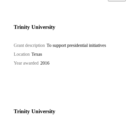
Trinity University
Grant description
To support presidential initiatives
Location
Texas
Year awarded
2016
Trinity University