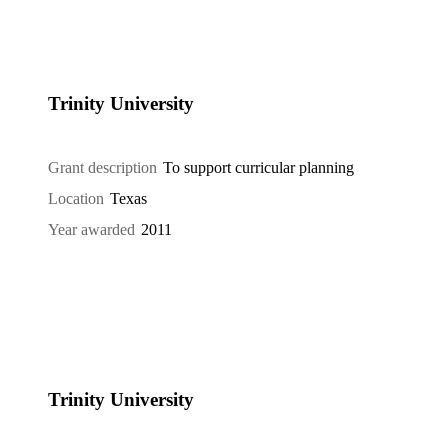
Trinity University
Grant description
To support curricular planning
Location
Texas
Year awarded
2011
Trinity University