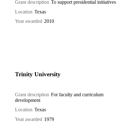
Grant description
To support presidential initiatives
Location
Texas
Year awarded
2010
Trinity University
Grant description
For faculty and curriculum
development
Location
Texas
Year awarded
1979