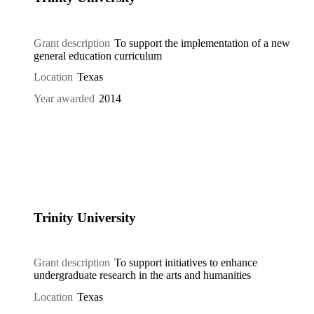
Grant description
To support the implementation of a new
general education curriculum
Location
Texas
Year awarded
2014
Trinity University
Grant description
To support initiatives to enhance
undergraduate research in the arts and humanities
Location
Texas