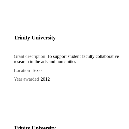
Trinity University
Grant description
To support student-faculty collaborative
research in the arts and humanities
Location
Texas
Year awarded
2012
Trinity University