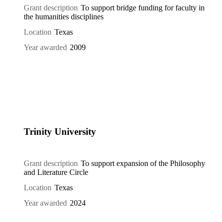
Grant description
To support bridge funding for faculty in
the humanities disciplines
Location
Texas
Year awarded
2009
Trinity University
Grant description
To support expansion of the Philosophy
and Literature Circle
Location
Texas
Year awarded
2024