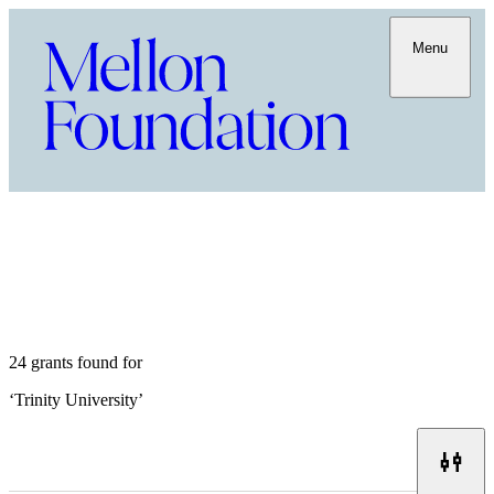
Menu
24 grants found for
‘
Trinity University
’