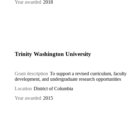
Year awarded
2018
Trinity Washington University
Grant description
To support a revised curriculum, faculty
development, and undergraduate research opportunities
Location
District of Columbia
Year awarded
2015