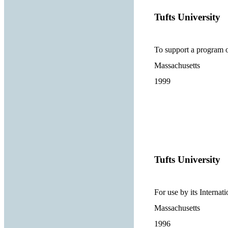
Tufts University
To support a program o
Massachusetts
1999
Tufts University
For use by its Internat
Massachusetts
1996