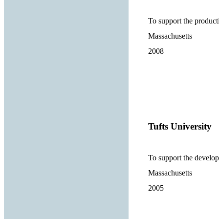
To support the product
Massachusetts
2008
Tufts University
To support the develo
Massachusetts
2005