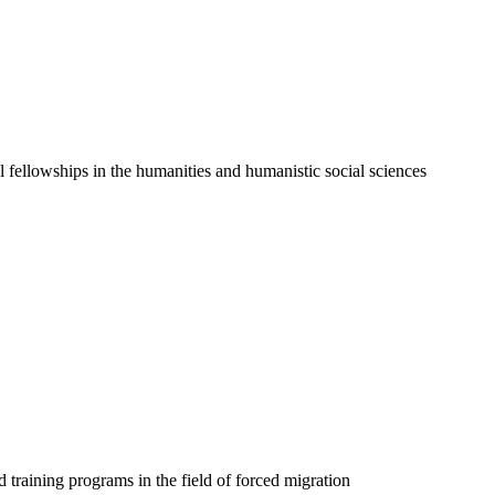
l fellowships in the humanities and humanistic social sciences
 training programs in the field of forced migration