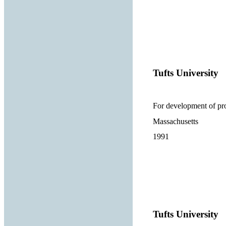
Tufts University
For development of pro
Massachusetts
1991
Tufts University