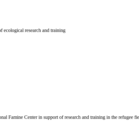
f ecological research and training
ional Famine Center in support of research and training in the refugee fi