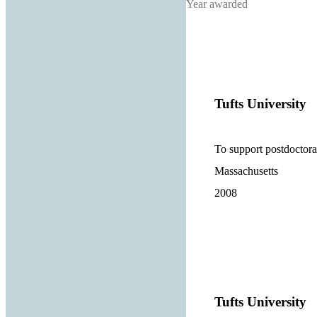
Year awarded
Tufts University
To support postdoctora
Massachusetts
2008
Tufts University