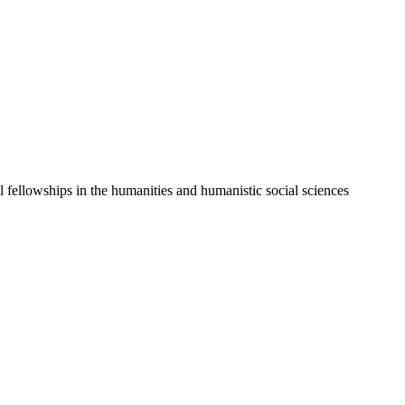
l fellowships in the humanities and humanistic social sciences