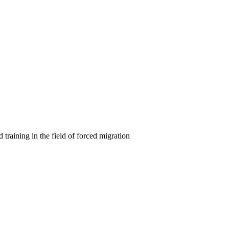
 training in the field of forced migration