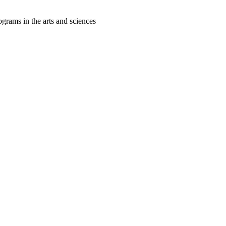
grams in the arts and sciences