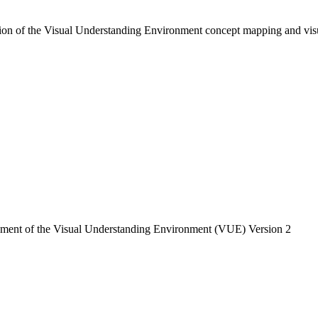
ion of the Visual Understanding Environment concept mapping and visu
pment of the Visual Understanding Environment (VUE) Version 2