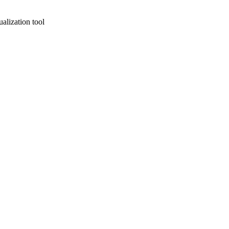
alization tool