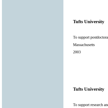
Tufts University
To support postdoctora
Massachusetts
2003
Tufts University
To support research and