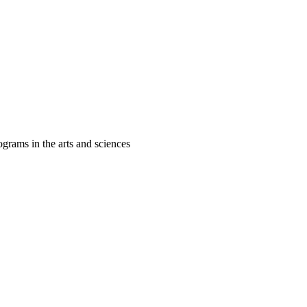
grams in the arts and sciences