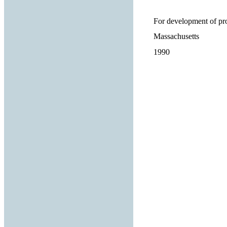
For development of pro
Massachusetts
1990