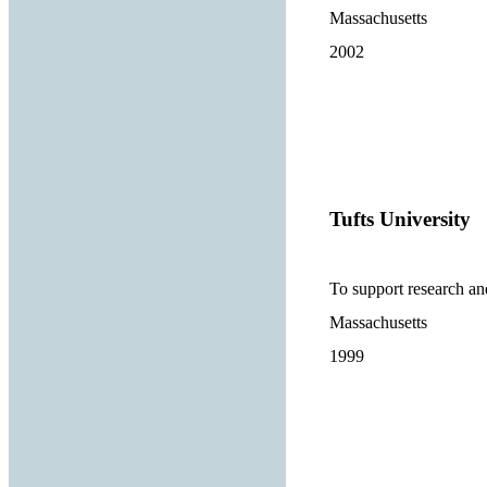
Massachusetts
2002
Tufts University
To support research and
Massachusetts
1999