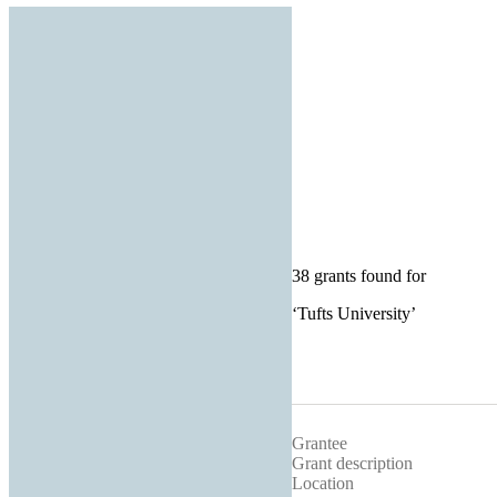
38 grants found for
‘
Tufts University
’
Grantee
Grant description
Location