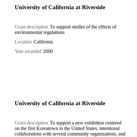
University of California at Riverside
Grant description
To support studies of the effects of
environmental regulations
Location
California
Year awarded
2000
University of California at Riverside
Grant description
To support a new exhibition centered
on the first Koreatown in the United States, intentional
collaborations with several community organizations, and