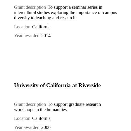
Grant description
To support a seminar series in
intercultural studies exploring the importance of campus
diversity to teaching and research
Location
California
Year awarded
2014
University of California at Riverside
Grant description
To support graduate research
workshops in the humanities
Location
California
Year awarded
2006