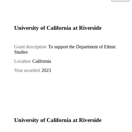
University of California at Riverside
Grant description
To support the Department of Ethnic
Studies
Location
California
Year awarded
2023
University of California at Riverside