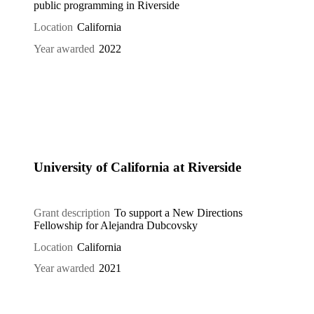
public programming in Riverside
Location
California
Year awarded
2022
University of California at Riverside
Grant description
To support a New Directions
Fellowship for Alejandra Dubcovsky
Location
California
Year awarded
2021