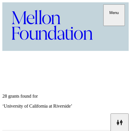
Menu
28 grants found for
‘
University of California at Riverside
’