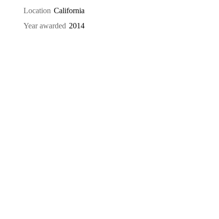
Location
California
Year awarded
2014