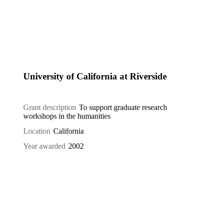
University of California at Riverside
Grant description
To support graduate research
workshops in the humanities
Location
California
Year awarded
2002