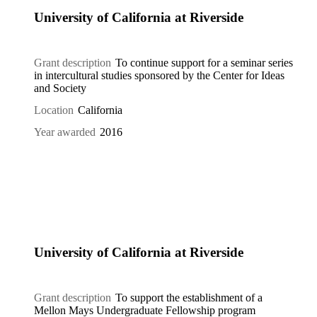
University of California at Riverside
Grant description
To continue support for a seminar series
in intercultural studies sponsored by the Center for Ideas
and Society
Location
California
Year awarded
2016
University of California at Riverside
Grant description
To support the establishment of a
Mellon Mays Undergraduate Fellowship program