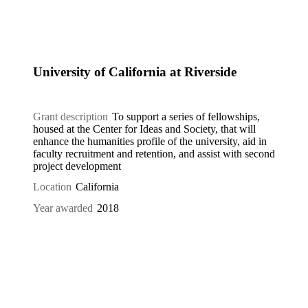
University of California at Riverside
Grant description
To support a series of fellowships,
housed at the Center for Ideas and Society, that will
enhance the humanities profile of the university, aid in
faculty recruitment and retention, and assist with second
project development
Location
California
Year awarded
2018