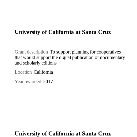
University of California at Santa Cruz
Grant description
To support planning for cooperatives
that would support the digital publication of documentary
and scholarly editions
Location
California
Year awarded
2017
University of California at Santa Cruz