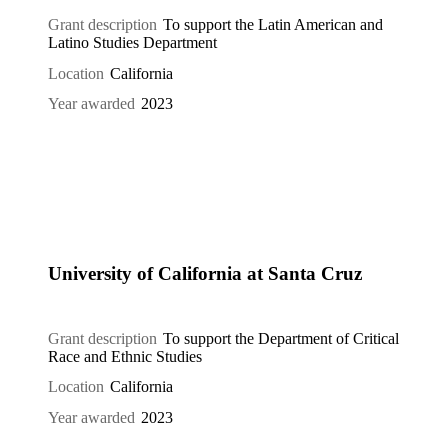
Grant description
To support the Latin American and
Latino Studies Department
Location
California
Year awarded
2023
University of California at Santa Cruz
Grant description
To support the Department of Critical
Race and Ethnic Studies
Location
California
Year awarded
2023