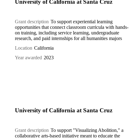
University of California at Santa Cruz
Grant description
To support experiential learning
opportunities that connect classroom curricula with hands-
on training, including service learning, undergraduate
research, and paid internships for all humanities majors
Location
California
Year awarded
2023
University of California at Santa Cruz
Grant description
To support "Visualizing Abolition," a
collaborative arts-based initiative meant to educate the