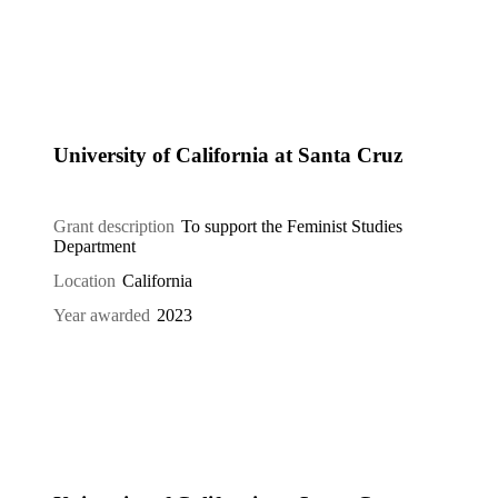
University of California at Santa Cruz
Grant description
To support the Feminist Studies
Department
Location
California
Year awarded
2023