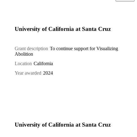
University of California at Santa Cruz
Grant description
To continue support for Visualizing
Abolition
Location
California
Year awarded
2024
University of California at Santa Cruz