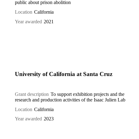
public about prison abolition
Location
California
Year awarded
2021
University of California at Santa Cruz
Grant description
To support exhibition projects and the
research and production activities of the Isaac Julien Lab
Location
California
Year awarded
2023