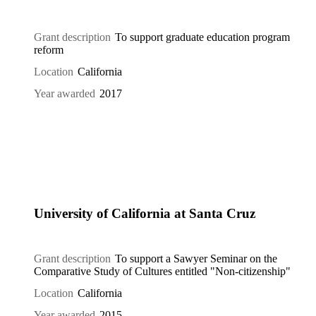
Grant description
To support graduate education program
reform
Location
California
Year awarded
2017
University of California at Santa Cruz
Grant description
To support a Sawyer Seminar on the
Comparative Study of Cultures entitled "Non-citizenship"
Location
California
Year awarded
2015