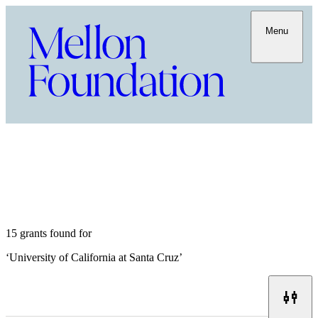
Menu
15 grants found for
‘
University of California at Santa Cruz
’