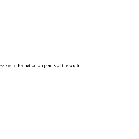
es and information on plants of the world