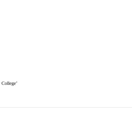
y College
’