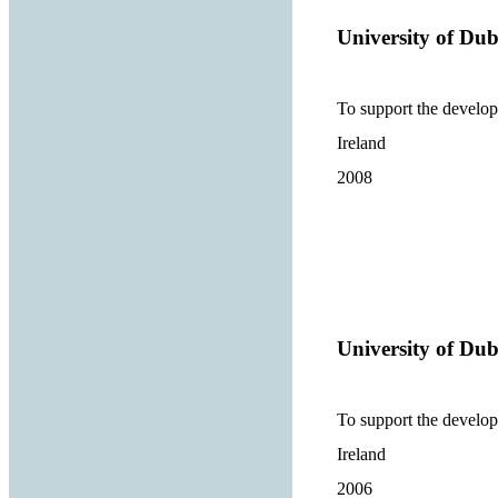
University of Dub
To support the develop
Ireland
2008
University of Dub
To support the develop
Ireland
2006