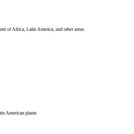
nts of Africa, Latin America, and other areas
tin American plants