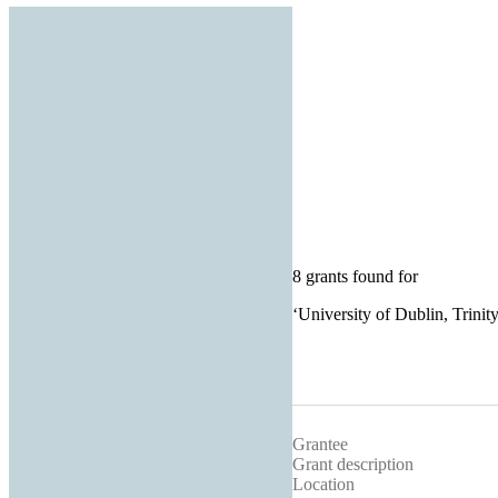
8 grants found for
‘
University of Dublin, Trinit
Grantee
Grant description
Location