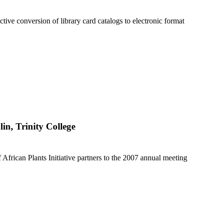
ctive conversion of library card catalogs to electronic format
lin, Trinity College
f African Plants Initiative partners to the 2007 annual meeting