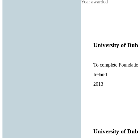
Year awarded
University of Dub
To complete Foundation
Ireland
2013
University of Dub