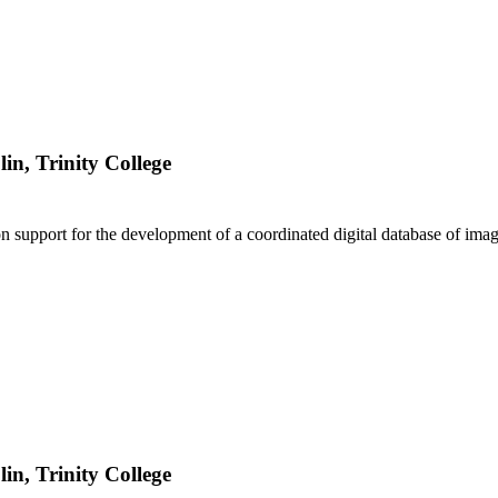
lin, Trinity College
 support for the development of a coordinated digital database of imag
lin, Trinity College