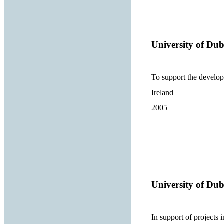
University of Dub
To support the develop
Ireland
2005
University of Dub
In support of projects 