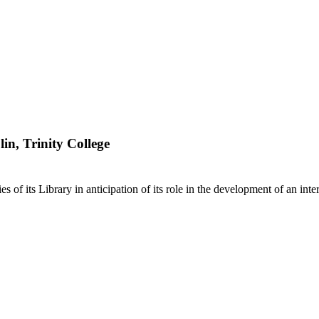
lin, Trinity College
ies of its Library in anticipation of its role in the development of an in