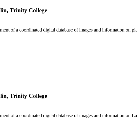
lin, Trinity College
ment of a coordinated digital database of images and information on pla
lin, Trinity College
ment of a coordinated digital database of images and information on La