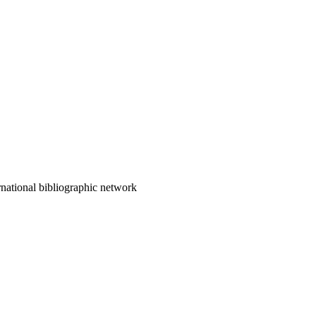
ternational bibliographic network