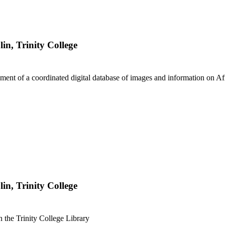
lin, Trinity College
ment of a coordinated digital database of images and information on Af
lin, Trinity College
in the Trinity College Library