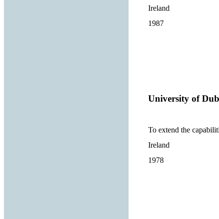
Ireland
1987
University of Dub
To extend the capabilit
Ireland
1978