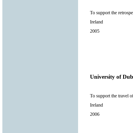
To support the retrospe
Ireland
2005
University of Dub
To support the travel o
Ireland
2006