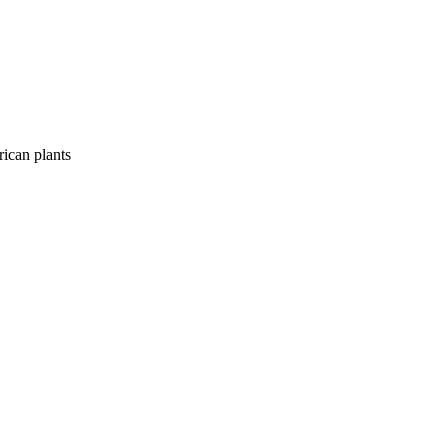
rican plants