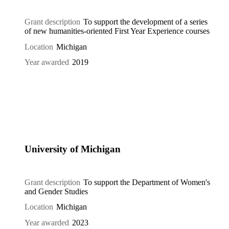
Grant description
To support the development of a series
of new humanities-oriented First Year Experience courses
Location
Michigan
Year awarded
2019
University of Michigan
Grant description
To support the Department of Women's
and Gender Studies
Location
Michigan
Year awarded
2023