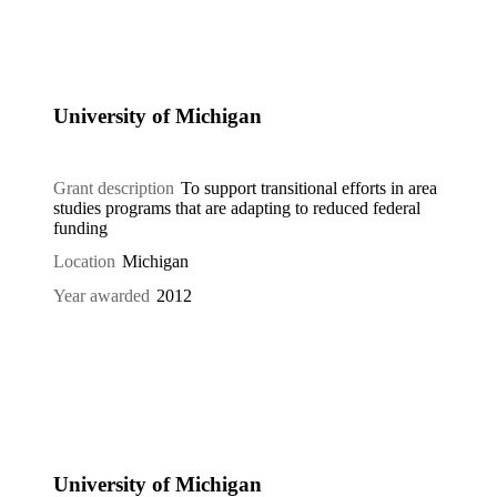
University of Michigan
Grant description
To support transitional efforts in area
studies programs that are adapting to reduced federal
funding
Location
Michigan
Year awarded
2012
University of Michigan