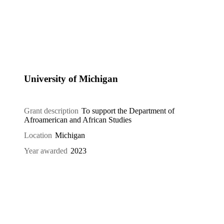
University of Michigan
Grant description
To support the Department of
Afroamerican and African Studies
Location
Michigan
Year awarded
2023