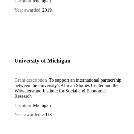
Location
Michigan
Year awarded
2019
University of Michigan
Grant description
To support an international partnership
between the university's African Studies Center and the
Witwatersrand Institute for Social and Economic
Research
Location
Michigan
Year awarded
2013