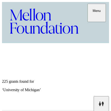
Menu
225 grants found for
‘
University of Michigan
’