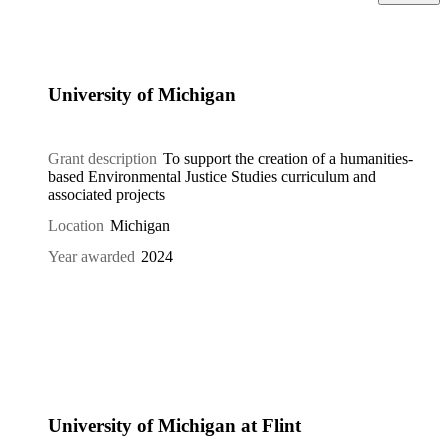
University of Michigan
Grant description
To support the creation of a humanities-
based Environmental Justice Studies curriculum and
associated projects
Location
Michigan
Year awarded
2024
University of Michigan at Flint