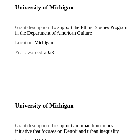
University of Michigan
Grant description
To support the Ethnic Studies Program
in the Department of American Culture
Location
Michigan
Year awarded
2023
University of Michigan
Grant description
To support an urban humanities
initiative that focuses on Detroit and urban inequality