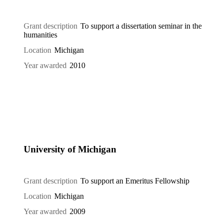
Grant description
To support a dissertation seminar in the
humanities
Location
Michigan
Year awarded
2010
University of Michigan
Grant description
To support an Emeritus Fellowship
Location
Michigan
Year awarded
2009