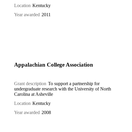
Location
Kentucky
Year awarded
2011
Appalachian College Association
Grant description
To support a partnership for
undergraduate research with the University of North
Carolina at Asheville
Location
Kentucky
Year awarded
2008