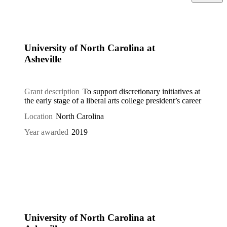
University of North Carolina at
Asheville
Grant description
To support discretionary initiatives at
the early stage of a liberal arts college president’s career
Location
North Carolina
Year awarded
2019
University of North Carolina at