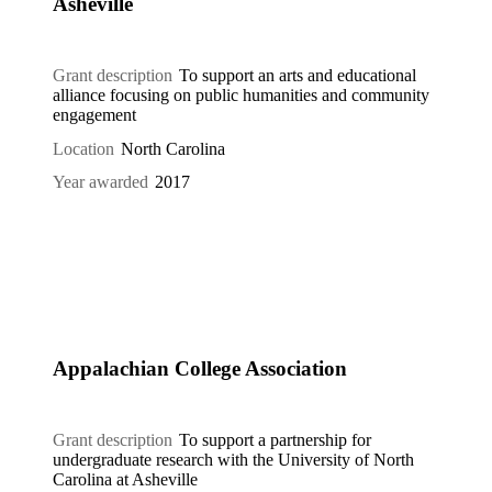
Asheville
Grant description
To support an arts and educational
alliance focusing on public humanities and community
engagement
Location
North Carolina
Year awarded
2017
Appalachian College Association
Grant description
To support a partnership for
undergraduate research with the University of North
Carolina at Asheville