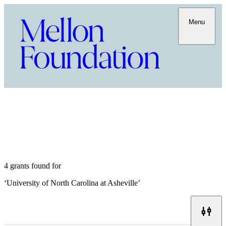
Menu
4 grants found for
‘
University of North Carolina at Asheville
’