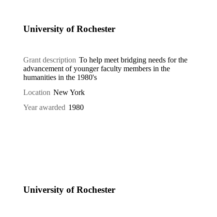
University of Rochester
Grant description
To help meet bridging needs for the
advancement of younger faculty members in the
humanities in the 1980's
Location
New York
Year awarded
1980
University of Rochester