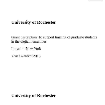
University of Rochester
Grant description
To support training of graduate students
in the digital humanities
Location
New York
Year awarded
2013
University of Rochester