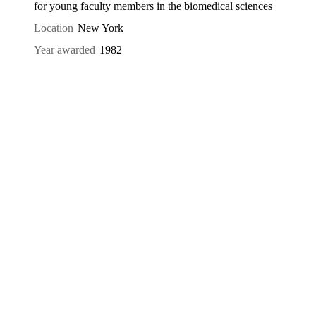
for young faculty members in the biomedical sciences
Location
New York
Year awarded
1982