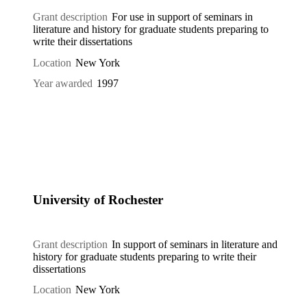
Grant description
For use in support of seminars in
literature and history for graduate students preparing to
write their dissertations
Location
New York
Year awarded
1997
University of Rochester
Grant description
In support of seminars in literature and
history for graduate students preparing to write their
dissertations
Location
New York