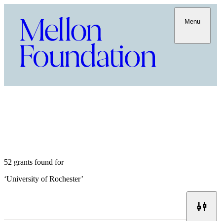
Menu
52 grants found for
‘
University of Rochester
’