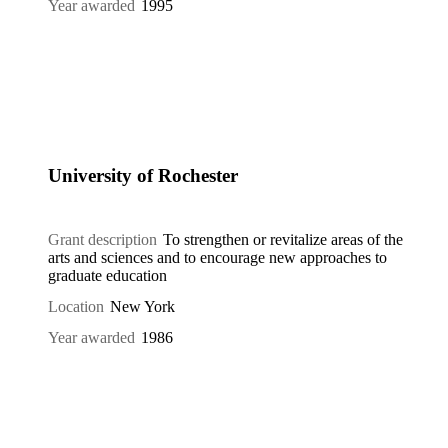
Year awarded
1995
University of Rochester
Grant description
To strengthen or revitalize areas of the
arts and sciences and to encourage new approaches to
graduate education
Location
New York
Year awarded
1986