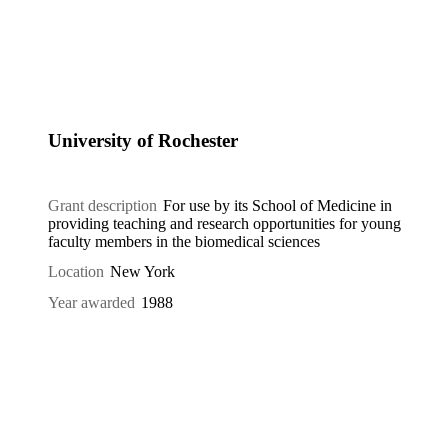
University of Rochester
Grant description
For use by its School of Medicine in
providing teaching and research opportunities for young
faculty members in the biomedical sciences
Location
New York
Year awarded
1988