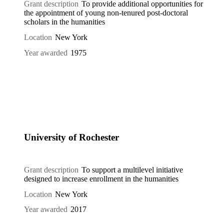
Grant description
To provide additional opportunities for
the appointment of young non-tenured post-doctoral
scholars in the humanities
Location
New York
Year awarded
1975
University of Rochester
Grant description
To support a multilevel initiative
designed to increase enrollment in the humanities
Location
New York
Year awarded
2017