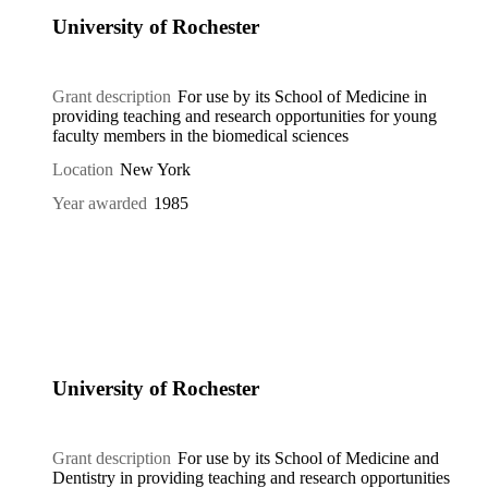
University of Rochester
Grant description
For use by its School of Medicine in
providing teaching and research opportunities for young
faculty members in the biomedical sciences
Location
New York
Year awarded
1985
University of Rochester
Grant description
For use by its School of Medicine and
Dentistry in providing teaching and research opportunities