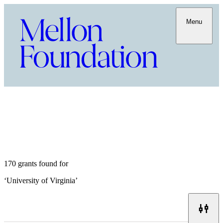
Menu
170 grants found for
‘
University of Virginia
’