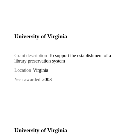
University of Virginia
Grant description
To support the establishment of a
library preservation system
Location
Virginia
Year awarded
2008
University of Virginia