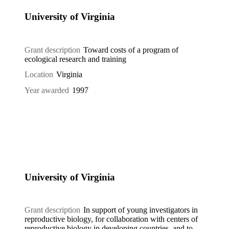
University of Virginia
Grant description
Toward costs of a program of
ecological research and training
Location
Virginia
Year awarded
1997
University of Virginia
Grant description
In support of young investigators in
reproductive biology, for collaboration with centers of
reproductive biology in developing countries, and to