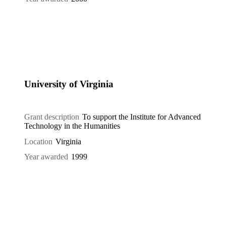
University of Virginia
Grant description
To support the Institute for Advanced
Technology in the Humanities
Location
Virginia
Year awarded
1999