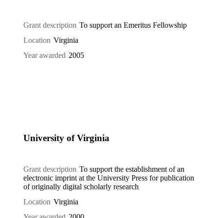
Grant description
To support an Emeritus Fellowship
Location
Virginia
Year awarded
2005
University of Virginia
Grant description
To support the establishment of an
electronic imprint at the University Press for publication
of originally digital scholarly research
Location
Virginia
Year awarded
2000