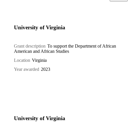
University of Virginia
Grant description
To support the Department of African
American and African Studies
Location
Virginia
Year awarded
2023
University of Virginia