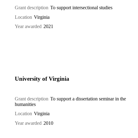
Grant description
To support intersectional studies
Location
Virginia
Year awarded
2021
University of Virginia
Grant description
To support a dissertation seminar in the
humanities
Location
Virginia
Year awarded
2010