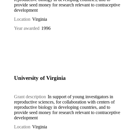
provide seed money for research relevant to contraceptive
development
Location
Virginia
Year awarded
1996
University of Virginia
Grant description
In support of young investigators in
reproductive sciences, for collaboration with centers of
reproductive biology in developing countries, and to
provide seed money for research relevant to contraceptive
development
Location
Virginia