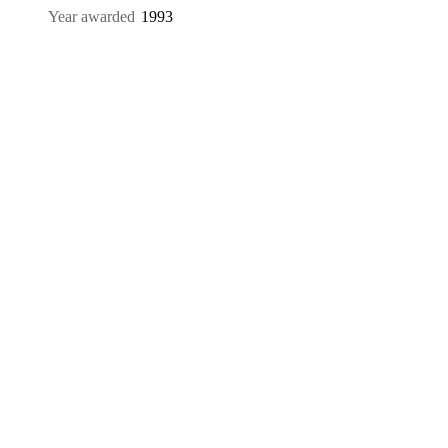
Year awarded
1993