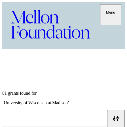
Menu
81 grants found for
‘
University of Wisconsin at Madison
’