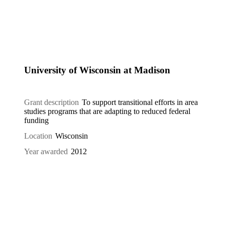
University of Wisconsin at Madison
Grant description
To support transitional efforts in area
studies programs that are adapting to reduced federal
funding
Location
Wisconsin
Year awarded
2012