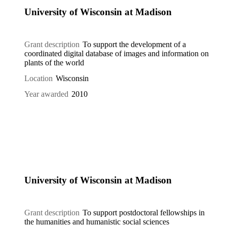
University of Wisconsin at Madison
Grant description
To support the development of a
coordinated digital database of images and information on
plants of the world
Location
Wisconsin
Year awarded
2010
University of Wisconsin at Madison
Grant description
To support postdoctoral fellowships in
the humanities and humanistic social sciences