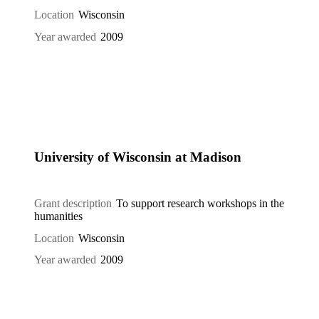
Location
Wisconsin
Year awarded
2009
University of Wisconsin at Madison
Grant description
To support research workshops in the
humanities
Location
Wisconsin
Year awarded
2009