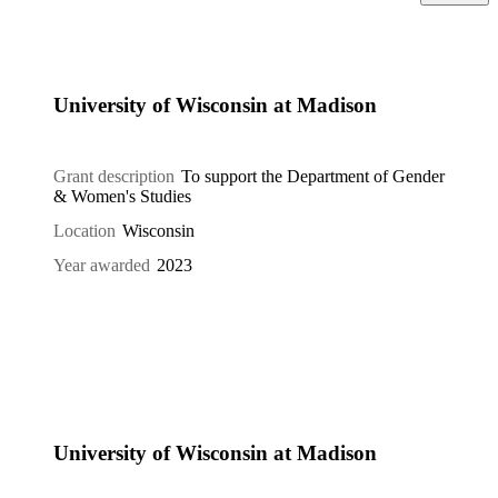
University of Wisconsin at Madison
Grant description
To support the Department of Gender
& Women's Studies
Location
Wisconsin
Year awarded
2023
University of Wisconsin at Madison