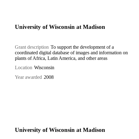
University of Wisconsin at Madison
Grant description
To support the development of a
coordinated digital database of images and information on
plants of Africa, Latin America, and other areas
Location
Wisconsin
Year awarded
2008
University of Wisconsin at Madison