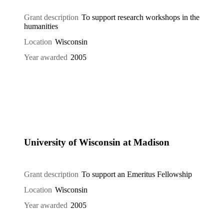
Grant description
To support research workshops in the
humanities
Location
Wisconsin
Year awarded
2005
University of Wisconsin at Madison
Grant description
To support an Emeritus Fellowship
Location
Wisconsin
Year awarded
2005