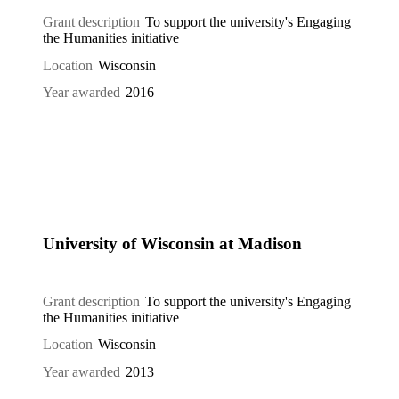
Grant description
To support the university's Engaging
the Humanities initiative
Location
Wisconsin
Year awarded
2016
University of Wisconsin at Madison
Grant description
To support the university's Engaging
the Humanities initiative
Location
Wisconsin
Year awarded
2013