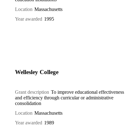
Location
Massachusetts
Year awarded
1995
Wellesley College
Grant description
To improve educational effectiveness
and efficiency through curricular or administrative
consolidation
Location
Massachusetts
Year awarded
1989