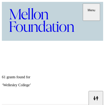
Menu
61 grants found for
‘
Wellesley College
’