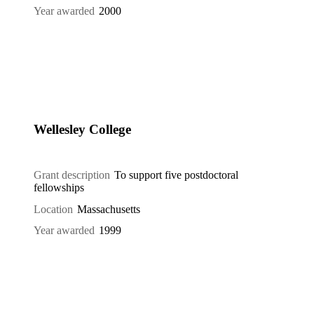
Year awarded
2000
Wellesley College
Grant description
To support five postdoctoral
fellowships
Location
Massachusetts
Year awarded
1999