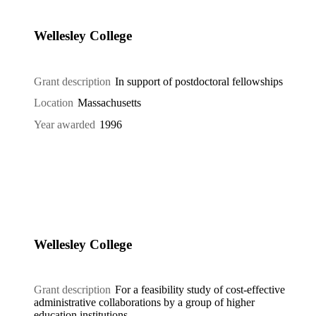
Wellesley College
Grant description
In support of postdoctoral fellowships
Location
Massachusetts
Year awarded
1996
Wellesley College
Grant description
For a feasibility study of cost-effective
administrative collaborations by a group of higher
education institutions