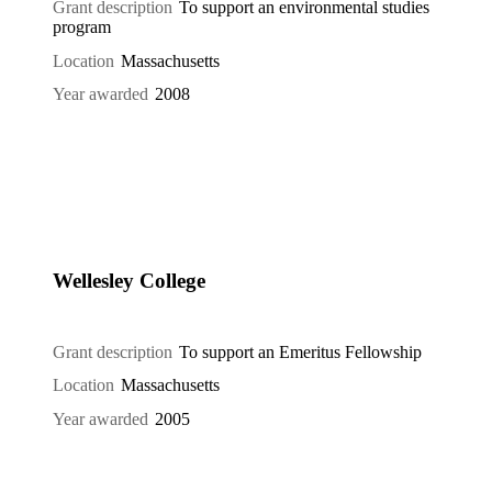
Grant description
To support an environmental studies
program
Location
Massachusetts
Year awarded
2008
Wellesley College
Grant description
To support an Emeritus Fellowship
Location
Massachusetts
Year awarded
2005