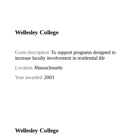
Wellesley College
Grant description
To support programs designed to
increase faculty involvement in residential life
Location
Massachusetts
Year awarded
2003
Wellesley College