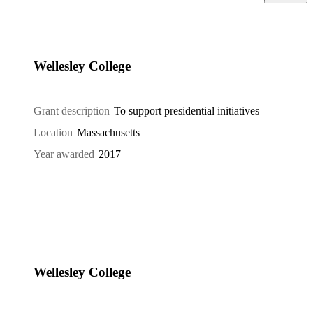
Wellesley College
Grant description
To support presidential initiatives
Location
Massachusetts
Year awarded
2017
Wellesley College