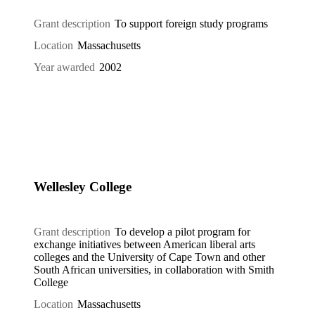
Grant description
To support foreign study programs
Location
Massachusetts
Year awarded
2002
Wellesley College
Grant description
To develop a pilot program for
exchange initiatives between American liberal arts
colleges and the University of Cape Town and other
South African universities, in collaboration with Smith
College
Location
Massachusetts